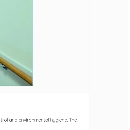
ontrol and environmental hygiene. The