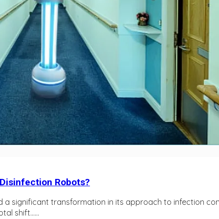
 Disinfection Robots?
d a significant transformation in its approach to infection c
l shift…...