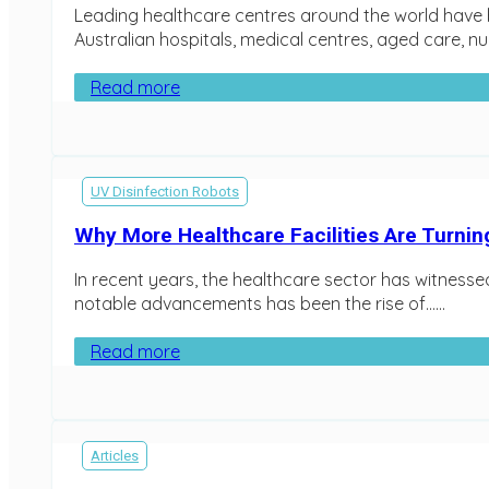
Leading healthcare centres around the world have b
Australian hospitals, medical centres, aged care, nu
Read more
UV Disinfection Robots
Why More Healthcare Facilities Are Turnin
In recent years, the healthcare sector has witnessed
notable advancements has been the rise of…...
Read more
Articles