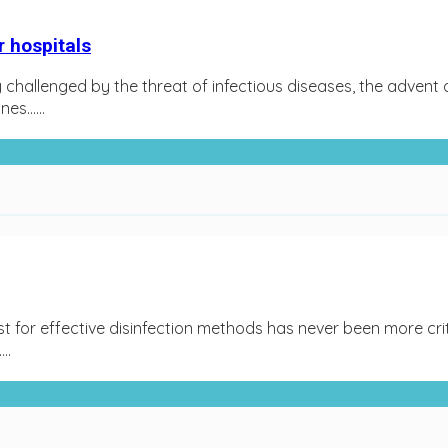
 hospitals
gly challenged by the threat of infectious diseases, the adv
es…...
st for effective disinfection methods has never been more cr
..