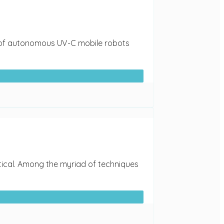
ent of autonomous UV-C mobile robots
itical. Among the myriad of techniques