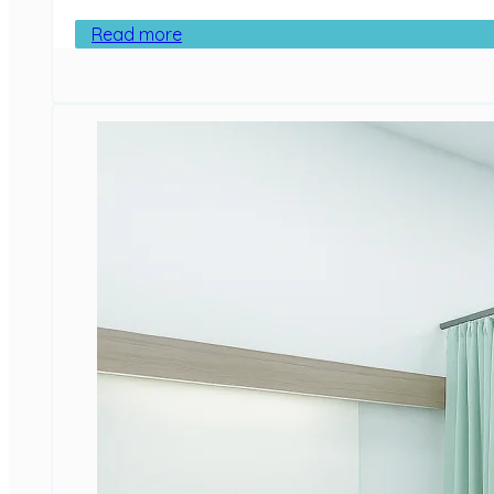
Read more