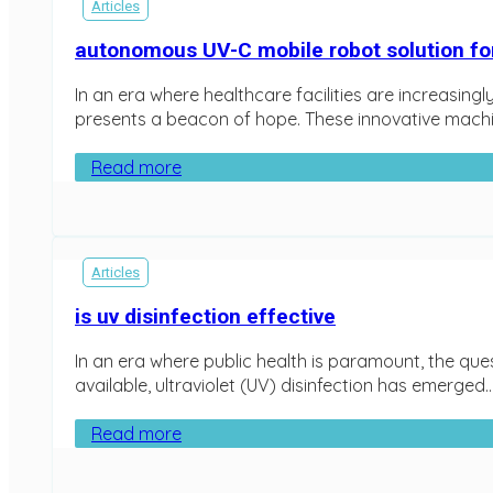
Articles
autonomous UV-C mobile robot solution for
In an era where healthcare facilities are increasin
presents a beacon of hope. These innovative machin
Read more
Articles
is uv disinfection effective
In an era where public health is paramount, the que
available, ultraviolet (UV) disinfection has emerged….
Read more