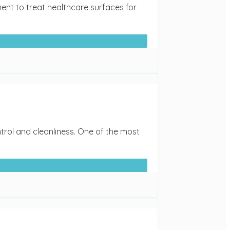
ent to treat healthcare surfaces for
ntrol and cleanliness. One of the most