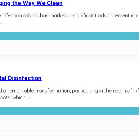
nging the Way We Clean
isinfection robots has marked a significant advancement in cl
.
al Disinfection
d a remarkable transformation, particularly in the realm of i
ts, which…...