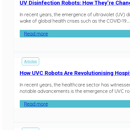
UV Disinfection Robots: How They’re Cha
In recent years, the emergence of ultraviolet (UV) d
wake of global health crises such as the COVID-19…..
Read more
Articles
How UVC Robots Are Revolutionising Hospit
In recent years, the healthcare sector has witnesse
notable advancements is the emergence of UVC robo
Read more