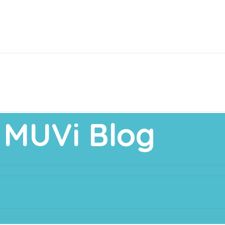
MUVi Blog