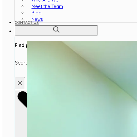
Meet the Team
Blog
News
CONTACT US
Find products, articles or topics
Search
×