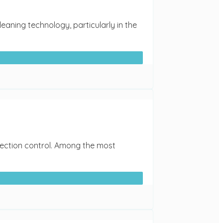
eaning technology, particularly in the
nfection control. Among the most