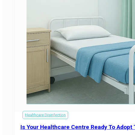
Healthcare Disinfection
Is Your Healthcare Centre Ready To Adopt