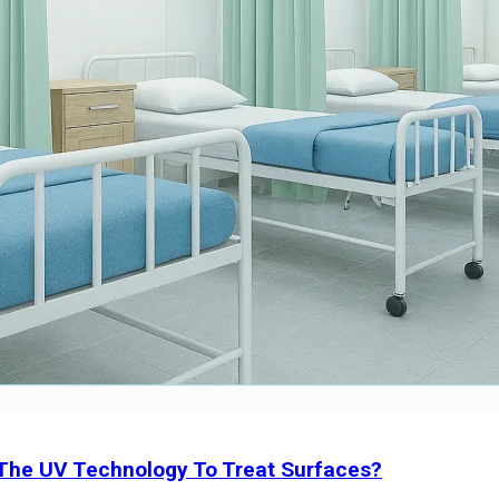
 The UV Technology To Treat Surfaces?