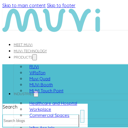
Skip to main content
Skip to footer
MEET MUVi
MUVi TECHNOLOGY
PRODUCTS
RUVi
ViRaTon
Muvi Quad
MUVi Booth
MUVI Touch Point
INDUSTRIES
Healthcare and Hospital
Search
Workplace
Commercial Spaces
ABOUT
Who Are We