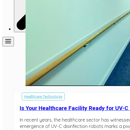
Healthcare Technology
Is Your Healthcare Facility Ready for UV-C
In recent years, the healthcare sector has witnesse
emergence of UV-C disinfection robots marks a pivota