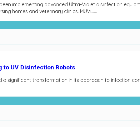
een implementing advanced Ultra-Violet disinfection equipm
rsing homes and veterinary clinics. MUVi…...
g to UV Disinfection Robots
 a significant transformation in its approach to infection co