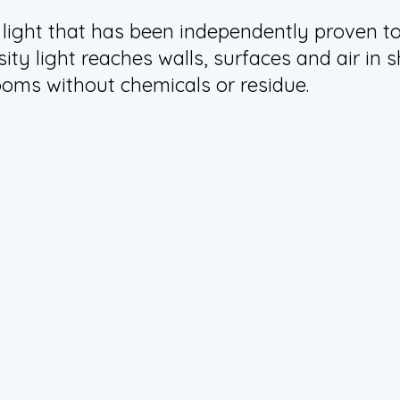
 light that has been independently proven to 
sity light reaches walls, surfaces and air i
ooms without chemicals or residue.