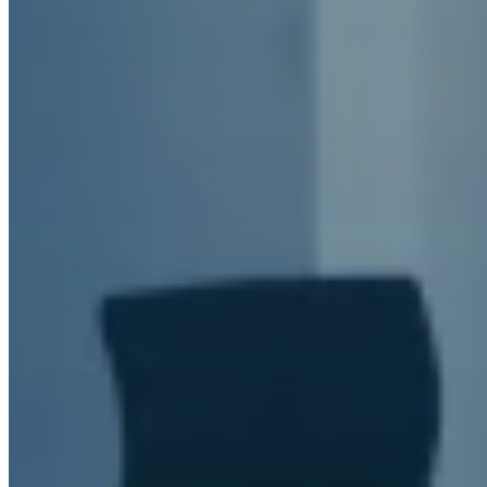
Meet the Team
Blog
News
CONTACT US
Find products, articles or topics
Search
×