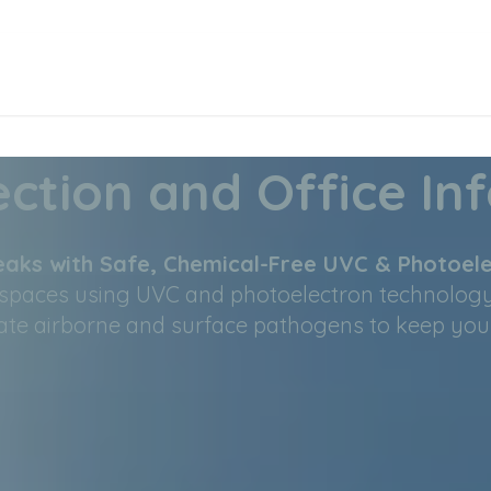
ction and Office Inf
aks with Safe, Chemical-Free UVC & Photoele
rkspaces using UVC and photoelectron technolog
e airborne and surface pathogens to keep your s