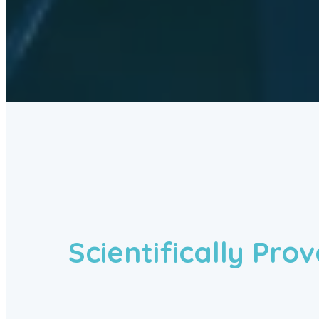
Scientifically Pro