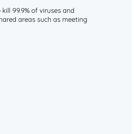
kill 99.9% of viruses and
n shared areas such as meeting