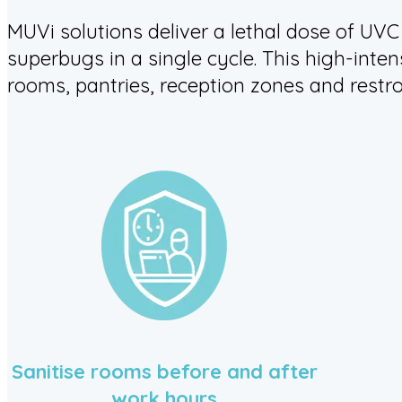
MUVi solutions deliver a lethal dose of UVC
superbugs in a single cycle. This high-inten
rooms, pantries, reception zones and restr
Sanitise rooms before and after
work hours