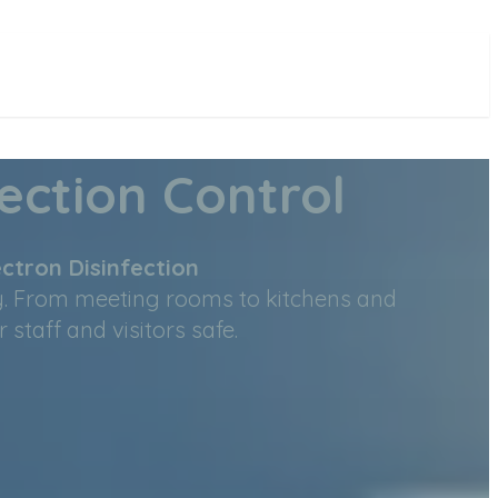
ection Control
ctron Disinfection
y. From meeting rooms to kitchens and
taff and visitors safe.