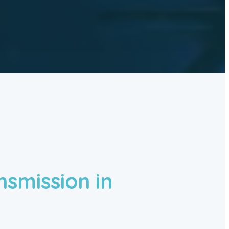
nsmission in