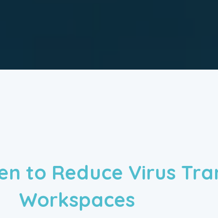
ven to Reduce Virus Tra
Workspaces