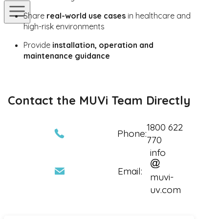
Share
real-world use cases
in healthcare and
high-risk environments
Provide
installation, operation and
maintenance guidance
Contact the MUVi Team Directly
1800 622
Phone:
770
info
Email:
muvi-
uv.com