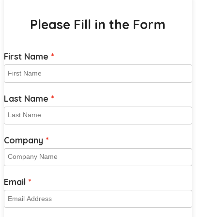
Please Fill in the Form
First Name
Last Name
Company
Email