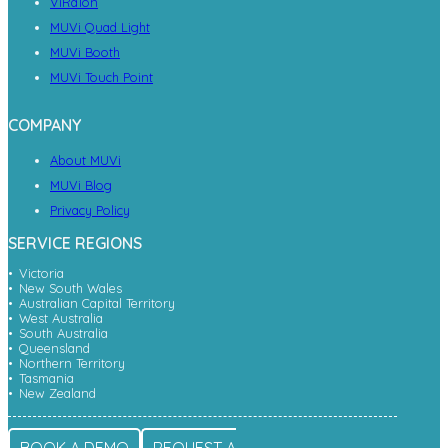
ViRaTon
MUVi Quad Light
MUVi Booth
MUVi Touch Point
COMPANY
About MUVi
MUVi Blog
Privacy Policy
SERVICE REGIONS
Victoria
New South Wales
Australian Capital Territory
West Australia
South Australia
Queensland
Northern Territory
Tasmania
New Zealand
BOOK A DEMO
REQUEST A