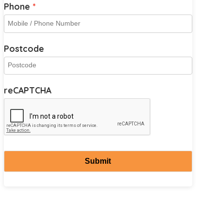
Phone
Postcode
reCAPTCHA
Submit