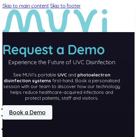
Skip to main content
Skip to footer
Request a Demo
Experience the Future of UVC Disinfection
See MUVi’s portable
UVC
and
photoelectron
disinfection systems
first-hand. Book a personalised
session with our team to discover how our technology
helps reduce healthcare-acquired infections and
protect patients, staff and visitors.
MEET MUVi
Book a Demo
MUVi
TECHNOLOGY
PRODUCTS