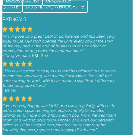
QUOTE
DOWNLOAD A BROCHURE
RATINGS: 5
"MUVi gave us a great deal of confidence and has been very
easy to use. Our staff operate the units every day at the start
of the day and at the end of business to ensure effective
eradication of any potential contamination."
- Tony Watson, K&L Gates
"The MUVi system is easy to use and has allowed our business
to continue operating with minimal disruption. Our staff feel
safe coming to work, which has made a significant difference
to our daily operations."
- Dr Pia
"We are very happy with MUVi and use it regularly, with each
disinfection cycle running for approximately 15 minutes,
adding up to more than 2 hours each day. From the treatment
room and waiting area to the kitchen and even our personal
office, MUVi has helped everyone feel more comfortable
knowing that every space is thoroughly disinfected."
- Monica, Finesse Dental