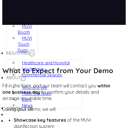
RUVi
ViRaTon
Muvi
Quad
MUVi
Booth
MUVI
Touch
Point
INDUSTRIES
Healthcare and Hospital
Workplace
What to Expect from Your Demo
Commercial Spaces
ABOUT
Fill in the form, and our team will contact you
within
Who Are We
one business day
to confirm your details and
Meet the Team
arrange a suitable time.
Blog
News
CONTACT US
During your demo, we will:
Showcase key features
of the MUVi
disinfection system