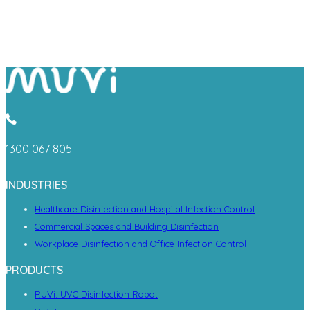
1300 067 805
INDUSTRIES
Healthcare Disinfection and Hospital Infection Control
Commercial Spaces and Building Disinfection
Workplace Disinfection and Office Infection Control
PRODUCTS
RUVi: UVC Disinfection Robot