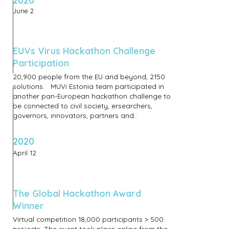
2020
June 2
EUVs Virus Hackathon Challenge
Participation
20,900 people from the EU and beyond, 2150
solutions. MUVi Estonia team participated in
another pan-European hackathon challenge to
be connected to civil society, ersearchers,
governors, innovators, partners and..
2020
April 12
The Global Hackathon Award
Winner
Virtual competition 18,000 participants > 500
projects. The event took place online from the