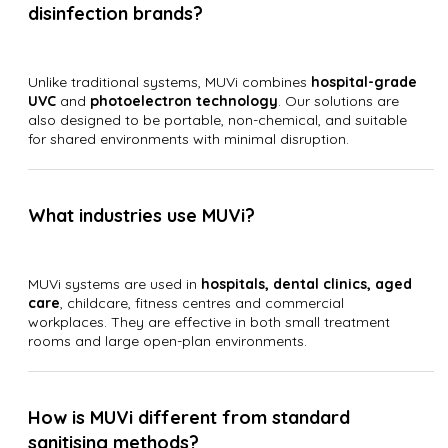
disinfection brands?
Unlike traditional systems, MUVi combines
hospital-grade
UVC
and
photoelectron technology
. Our solutions are
also designed to be portable, non-chemical, and suitable
for shared environments with minimal disruption.
What industries use MUVi?
MUVi systems are used in
hospitals, dental clinics, aged
care
, childcare, fitness centres and commercial
workplaces. They are effective in both small treatment
rooms and large open-plan environments.
How is MUVi different from standard
sanitising methods?