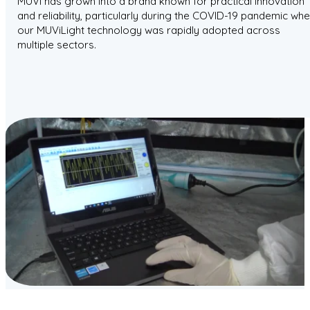
MUVi has grown into a brand known for practical innovation
and reliability, particularly during the COVID-19 pandemic wh
our MUViLight technology was rapidly adopted across
multiple sectors.