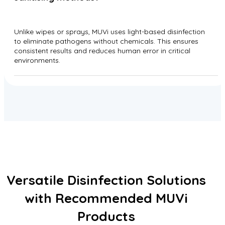
Unlike wipes or sprays, MUVi uses light-based disinfection
to eliminate pathogens without chemicals. This ensures
consistent results and reduces human error in critical
environments.
Versatile Disinfection Solutions
with Recommended MUVi
Products