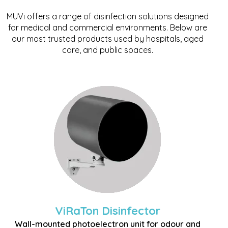
MUVi offers a range of disinfection solutions designed
for medical and commercial environments. Below are
our most trusted products used by hospitals, aged
care, and public spaces.
ViRaTon Disinfector
Wall-mounted photoelectron unit for odour and