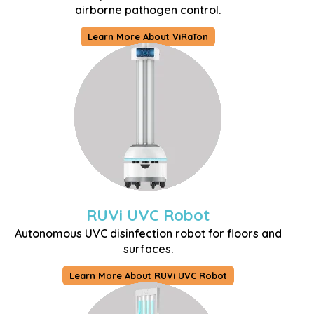
airborne pathogen control.
Learn More About ViRaTon
RUVi UVC Robot
Autonomous UVC disinfection robot for floors and
surfaces.
Learn More About RUVi UVC Robot