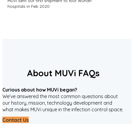
MUVi sent our first shipment to four Wuhan
hospitals in Feb 2020
About MUVi FAQs
Curious about how MUVi began?
We’ve answered the most common questions about
our history, mission, technology development and
what makes MUVi unique in the infection control space.
Contact Us