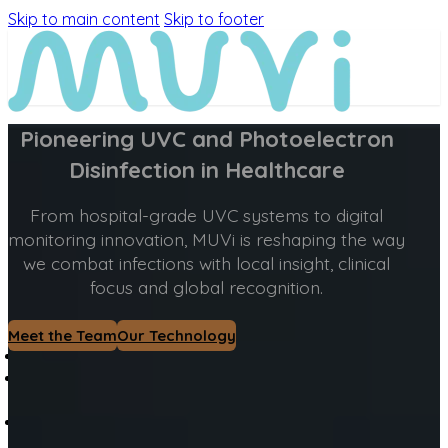
Skip to main content
Skip to footer
Pioneering UVC and Photoelectron
Disinfection in Healthcare
From hospital-grade UVC systems to digital
monitoring innovation, MUVi is reshaping the way
we combat infections with local insight, clinical
focus and global recognition.
Meet the Team
Our Technology
MEET MUVi
MUVi
TECHNOLOGY
PRODUCTS