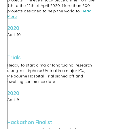
9th to the 12th of April 2020. More than 500
projects designed to help the world to..
Read
More
2020
April 10
Trials
Ready to start a major longitudinal research
study, multi-phase UV trial in a major ICU,
Melbourne Hospital. Trial signed off and
awaiting commence date.
2020
April 9
Hackathon Finalist