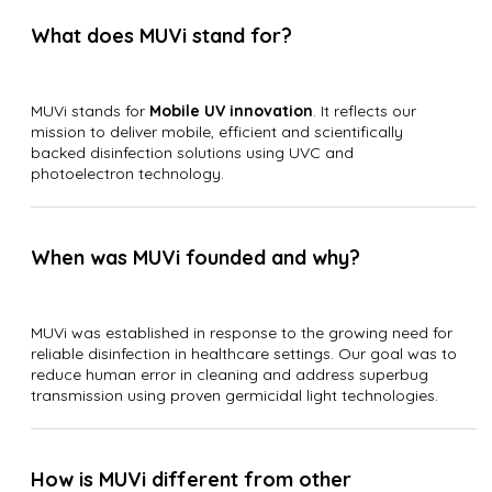
What does MUVi stand for?
MUVi stands for
Mobile UV innovation
. It reflects our
mission to deliver mobile, efficient and scientifically
backed disinfection solutions using UVC and
photoelectron technology.
When was MUVi founded and why?
MUVi was established in response to the growing need for
reliable disinfection in healthcare settings. Our goal was to
reduce human error in cleaning and address superbug
transmission using proven germicidal light technologies.
How is MUVi different from other