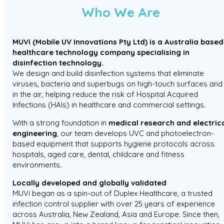
Who We Are
MUVi (Mobile UV Innovations Pty Ltd) is a Australia based
healthcare technology company specialising in
disinfection technology.
We design and build disinfection systems that eliminate
viruses, bacteria and superbugs on high-touch surfaces and
in the air, helping reduce the risk of Hospital Acquired
Infections (HAIs) in healthcare and commercial settings.
With a strong foundation in
medical research and electric
engineering
, our team develops UVC and photoelectron-
based equipment that supports hygiene protocols across
hospitals, aged care, dental, childcare and fitness
environments.
Locally developed and globally validated
MUVi began as a spin-out of Duplex Healthcare, a trusted
infection control supplier with over 25 years of experience
across Australia, New Zealand, Asia and Europe. Since then,