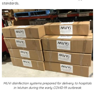
standards.
MUVi disinfection systems prepared for delivery to hospitals
in Wuhan during the early COVID-19 outbreak