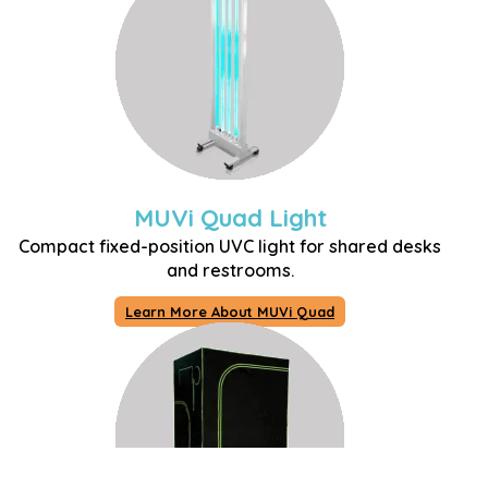
MUVi Quad Light
Compact fixed-position UVC light for shared desks
and restrooms.
Learn More About MUVi Quad