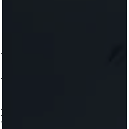
RUVi
ViRaTon
Muvi
Quad
MUVi
Booth
MUVI
Touch
Point
INDUSTRIES
Healthcare and Hospital
Workplace
Commercial Spaces
ABOUT
Who Are We
Meet the Team
Blog
News
CONTACT US