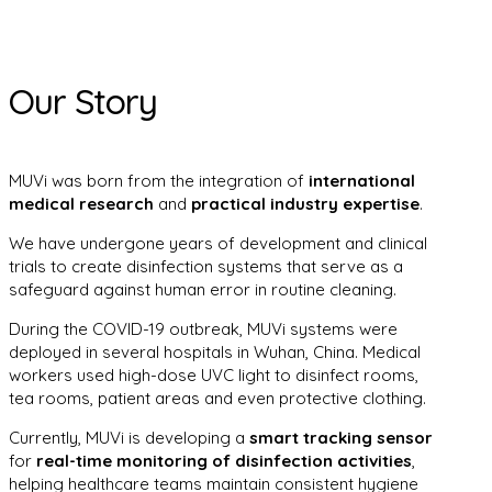
Our Story
MUVi was born from the integration of
international
medical research
and
practical industry expertise
.
We have undergone years of development and clinical
trials to create disinfection systems that serve as a
safeguard against human error in routine cleaning.
During the COVID-19 outbreak, MUVi systems were
deployed in several hospitals in Wuhan, China. Medical
workers used high-dose UVC light to disinfect rooms,
tea rooms, patient areas and even protective clothing.
Currently, MUVi is developing a
smart tracking sensor
for
real-time monitoring of disinfection activities
,
helping healthcare teams maintain consistent hygiene