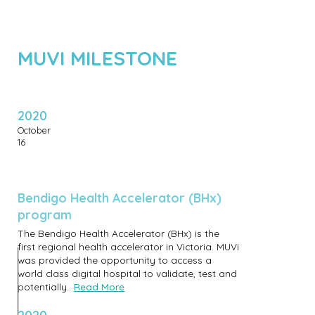
MUVI MILESTONE
2020
October
16
Bendigo Health Accelerator (BHx)
program
The Bendigo Health Accelerator (BHx) is the
first regional health accelerator in Victoria. MUVi
was provided the opportunity to access a
world class digital hospital to validate, test and
potentially..
Read More