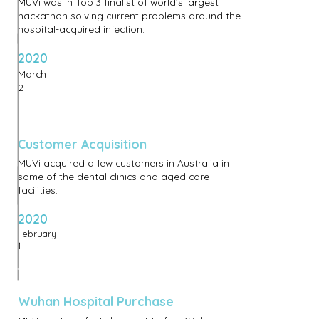
MUVi was in Top 3 finalist of world’s largest
hackathon solving current problems around the
hospital-acquired infection.
2020
March
2
Customer Acquisition
MUVi acquired a few customers in Australia in
some of the dental clinics and aged care
facilities.
2020
February
1
Wuhan Hospital Purchase