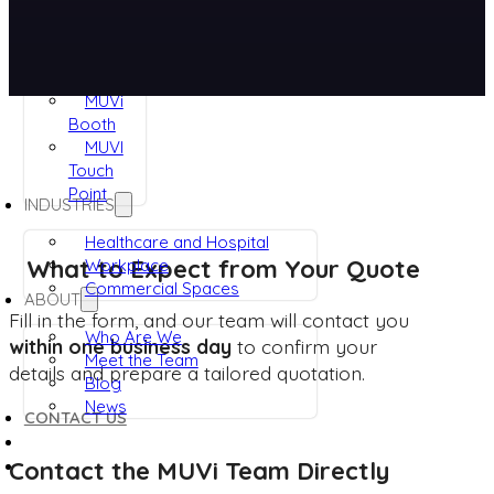
RUVi
ViRaTon
Muvi
Quad
MUVi
Booth
MUVI
Touch
Point
INDUSTRIES
Healthcare and Hospital
What to Expect from Your Quote
Workplace
Commercial Spaces
ABOUT
Fill in the form, and our team will contact you
Who Are We
within one business day
to confirm your
Meet the Team
details and prepare a tailored quotation.
Blog
News
CONTACT US
Contact the MUVi Team Directly