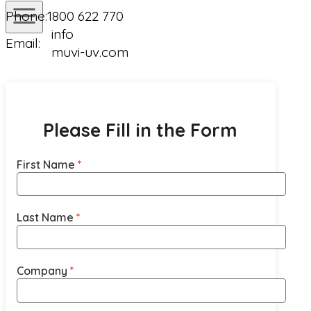
Phone:
1800 622 770
info
Email:
muvi-uv.com
Please Fill in the Form
First Name
Last Name
Company