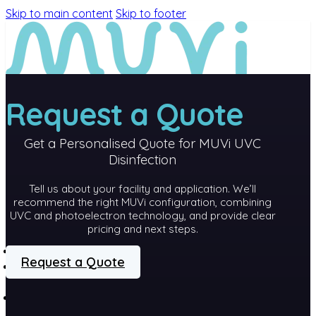
Skip to main content
Skip to footer
Request a Quote
Get a Personalised Quote for MUVi UVC
Disinfection
Tell us about your facility and application. We’ll
recommend the right MUVi configuration, combining
UVC and photoelectron technology, and provide clear
pricing and next steps.
MEET MUVi
Request a Quote
MUVi
TECHNOLOGY
PRODUCTS