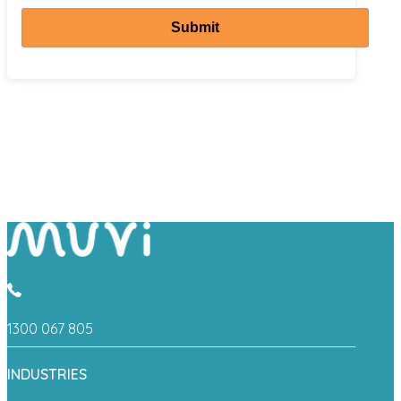
Submit
1300 067 805
INDUSTRIES