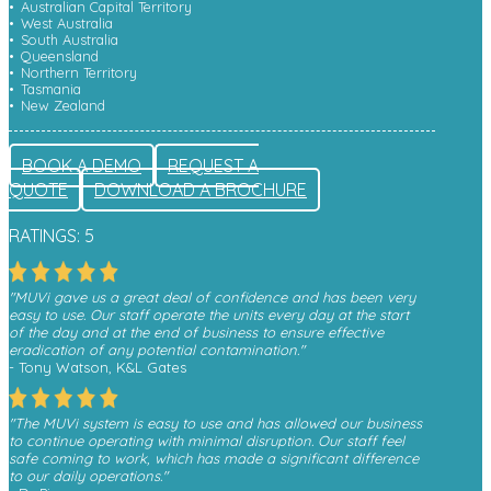
Australian Capital Territory
West Australia
South Australia
Queensland
Northern Territory
Tasmania
New Zealand
BOOK A DEMO
REQUEST A
QUOTE
DOWNLOAD A BROCHURE
RATINGS: 5
"MUVi gave us a great deal of confidence and has been very
easy to use. Our staff operate the units every day at the start
of the day and at the end of business to ensure effective
eradication of any potential contamination."
- Tony Watson, K&L Gates
"The MUVi system is easy to use and has allowed our business
to continue operating with minimal disruption. Our staff feel
safe coming to work, which has made a significant difference
to our daily operations."