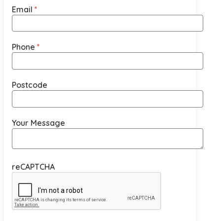
Email
Phone
Postcode
Your Message
reCAPTCHA