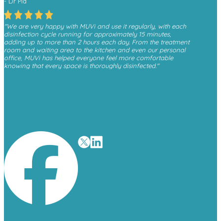
- Dr Pia
"We are very happy with MUVi and use it regularly, with each
disinfection cycle running for approximately 15 minutes,
adding up to more than 2 hours each day. From the treatment
room and waiting area to the kitchen and even our personal
office, MUVi has helped everyone feel more comfortable
knowing that every space is thoroughly disinfected."
- Monica, Finesse Dental
"We have received a great deal of positive feedback from
patients whenever they see the MUVi unit operating in the
waiting room, as it gives them reassurance about the
cleanliness and safety of the environment."
- David O’Malley