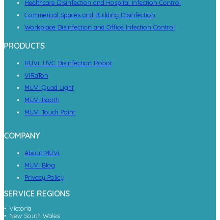
Healthcare Disinfection and Hospital Infection Control
Commercial Spaces and Building Disinfection
Workplace Disinfection and Office Infection Control
PRODUCTS
RUVi: UVC Disinfection Robot
ViRaTon
MUVi Quad Light
MUVi Booth
MUVi Touch Point
COMPANY
About MUVi
MUVi Blog
Privacy Policy
SERVICE REGIONS
Victoria
New South Wales