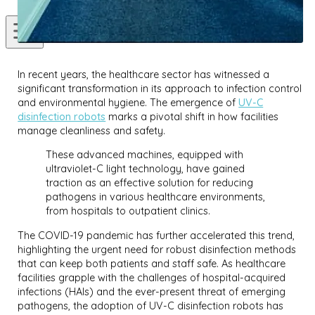
In recent years, the healthcare sector has witnessed a
significant transformation in its approach to infection control
and environmental hygiene. The emergence of
UV-C
disinfection robots
marks a pivotal shift in how facilities
manage cleanliness and safety.
These advanced machines, equipped with
ultraviolet-C light technology, have gained
traction as an effective solution for reducing
pathogens in various healthcare environments,
from hospitals to outpatient clinics.
The COVID-19 pandemic has further accelerated this trend,
highlighting the urgent need for robust disinfection methods
that can keep both patients and staff safe. As healthcare
facilities grapple with the challenges of hospital-acquired
infections (HAIs) and the ever-present threat of emerging
pathogens, the adoption of UV-C disinfection robots has