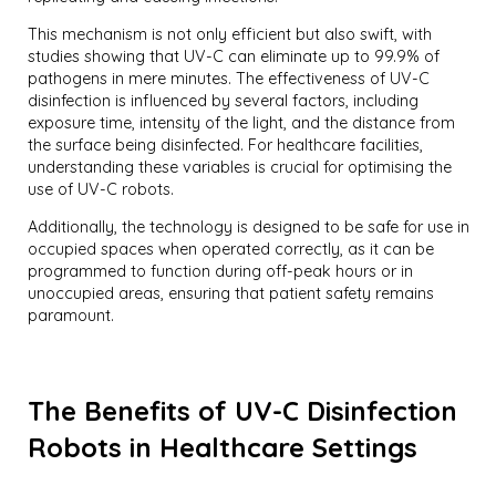
This mechanism is not only efficient but also swift, with
studies showing that UV-C can eliminate up to 99.9% of
pathogens in mere minutes. The effectiveness of UV-C
disinfection is influenced by several factors, including
exposure time, intensity of the light, and the distance from
the surface being disinfected. For healthcare facilities,
understanding these variables is crucial for optimising the
use of UV-C robots.
Additionally, the technology is designed to be safe for use in
occupied spaces when operated correctly, as it can be
programmed to function during off-peak hours or in
unoccupied areas, ensuring that patient safety remains
paramount.
The Benefits of UV-C Disinfection
Robots in Healthcare Settings