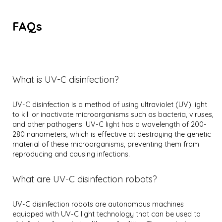
FAQs
What is UV-C disinfection?
UV-C disinfection is a method of using ultraviolet (UV) light
to kill or inactivate microorganisms such as bacteria, viruses,
and other pathogens. UV-C light has a wavelength of 200-
280 nanometers, which is effective at destroying the genetic
material of these microorganisms, preventing them from
reproducing and causing infections.
What are UV-C disinfection robots?
UV-C disinfection robots are autonomous machines
equipped with UV-C light technology that can be used to