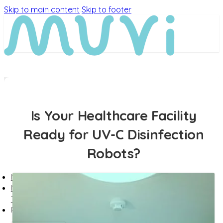
Skip to main content
Skip to footer
Is Your Healthcare Facility
Ready for UV-C Disinfection
Robots?
MEET MUVi
MUVi
TECHNOLOGY
PRODUCTS