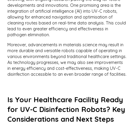
developments and innovations. One promising area is the
integration of artificial intelligence (AI) into UV-C robots,
allowing for enhanced navigation and optimisation of
cleaning routes based on real-time data analysis. This could
lead to even greater efficiency and effectiveness in
pathogen elimination.
Moreover, advancements in materials science may result in
more durable and versatile robots capable of operating in
various environments beyond traditional healthcare settings.
As technology progresses, we may also see improvements
in energy efficiency and cost-effectiveness, making UV-C
disinfection accessible to an even broader range of facilities.
Is Your Healthcare Facility Ready
for UV-C Disinfection Robots? Key
Considerations and Next Steps