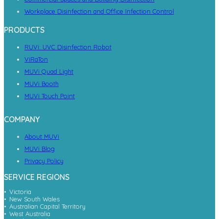
Workplace Disinfection and Office Infection Control
PRODUCTS
RUVi: UVC Disinfection Robot
ViRaTon
MUVi Quad Light
MUVi Booth
MUVi Touch Point
COMPANY
About MUVi
MUVi Blog
Privacy Policy
SERVICE REGIONS
Victoria
New South Wales
Australian Capital Territory
West Australia