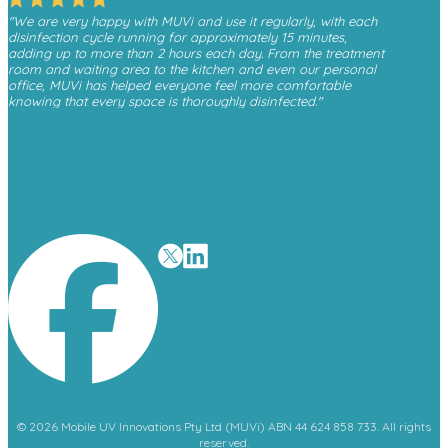
"We are very happy with MUVi and use it regularly, with each
disinfection cycle running for approximately 15 minutes,
adding up to more than 2 hours each day. From the treatment
room and waiting area to the kitchen and even our personal
office, MUVi has helped everyone feel more comfortable
knowing that every space is thoroughly disinfected."
- Monica, Finesse Dental
"We have received a great deal of positive feedback from
patients whenever they see the MUVi unit operating in the
waiting room, as it gives them reassurance about the
cleanliness and safety of the environment."
- David O’Malley
© 2026 Mobile UV Innovations Pty Ltd (MUVi) ABN 44 624 858 733. All rights
reserved.