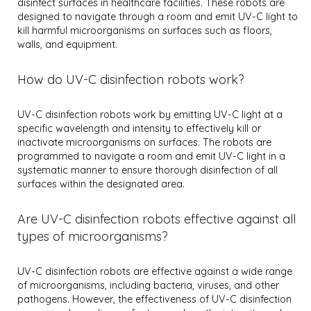
disinfect surfaces in healthcare facilities. These robots are
designed to navigate through a room and emit UV-C light to
kill harmful microorganisms on surfaces such as floors,
walls, and equipment.
How do UV-C disinfection robots work?
UV-C disinfection robots work by emitting UV-C light at a
specific wavelength and intensity to effectively kill or
inactivate microorganisms on surfaces. The robots are
programmed to navigate a room and emit UV-C light in a
systematic manner to ensure thorough disinfection of all
surfaces within the designated area.
Are UV-C disinfection robots effective against all
types of microorganisms?
UV-C disinfection robots are effective against a wide range
of microorganisms, including bacteria, viruses, and other
pathogens. However, the effectiveness of UV-C disinfection