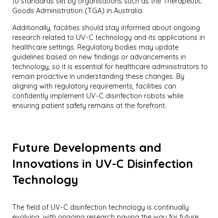
to standards set by organisations such as the Therapeutic
Goods Administration (TGA) in Australia.
Additionally, facilities should stay informed about ongoing
research related to UV-C technology and its applications in
healthcare settings. Regulatory bodies may update
guidelines based on new findings or advancements in
technology, so it is essential for healthcare administrators to
remain proactive in understanding these changes. By
aligning with regulatory requirements, facilities can
confidently implement UV-C disinfection robots while
ensuring patient safety remains at the forefront.
Future Developments and
Innovations in UV-C Disinfection
Technology
The field of UV-C disinfection technology is continually
evolving, with ongoing research paving the way for future