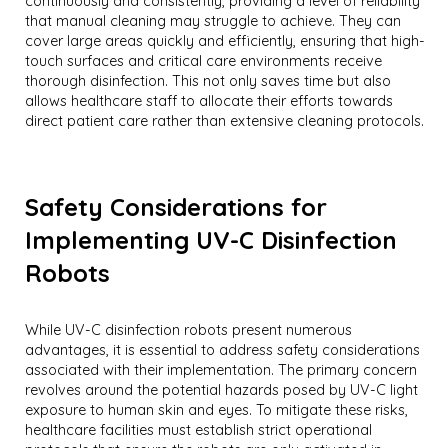
continuously and consistently, providing a level of reliability
that manual cleaning may struggle to achieve. They can
cover large areas quickly and efficiently, ensuring that high-
touch surfaces and critical care environments receive
thorough disinfection. This not only saves time but also
allows healthcare staff to allocate their efforts towards
direct patient care rather than extensive cleaning protocols.
Safety Considerations for
Implementing UV-C Disinfection
Robots
While UV-C disinfection robots present numerous
advantages, it is essential to address safety considerations
associated with their implementation. The primary concern
revolves around the potential hazards posed by UV-C light
exposure to human skin and eyes. To mitigate these risks,
healthcare facilities must establish strict operational