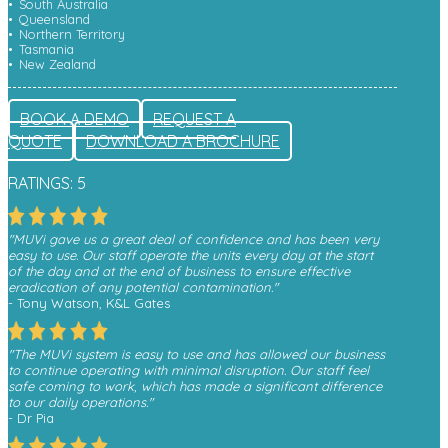
South Australia
Queensland
Northern Territory
Tasmania
New Zealand
BOOK A DEMO
REQUEST A
QUOTE
DOWNLOAD A BROCHURE
RATINGS: 5
"MUVi gave us a great deal of confidence and has been very
easy to use. Our staff operate the units every day at the start
of the day and at the end of business to ensure effective
eradication of any potential contamination."
- Tony Watson, K&L Gates
"The MUVi system is easy to use and has allowed our business
to continue operating with minimal disruption. Our staff feel
safe coming to work, which has made a significant difference
to our daily operations."
- Dr Pia