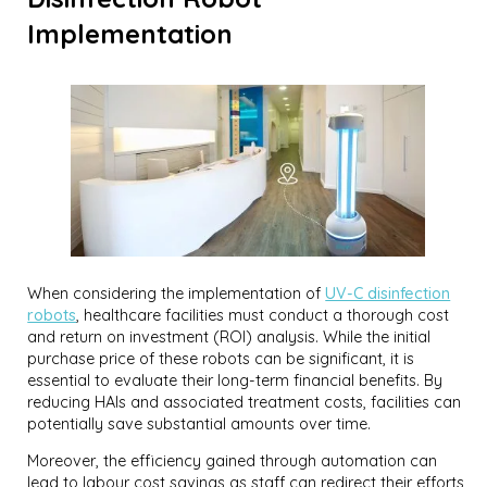
Implementation
When considering the implementation of
UV-C disinfection
robots
, healthcare facilities must conduct a thorough cost
and return on investment (ROI) analysis. While the initial
purchase price of these robots can be significant, it is
essential to evaluate their long-term financial benefits. By
reducing HAIs and associated treatment costs, facilities can
potentially save substantial amounts over time.
Moreover, the efficiency gained through automation can
lead to labour cost savings as staff can redirect their efforts