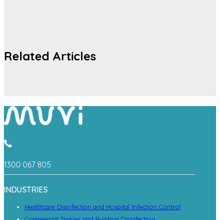
Related Articles
1300 067 805
INDUSTRIES
Healthcare Disinfection and Hospital Infection Control
Commercial Spaces and Building Disinfection