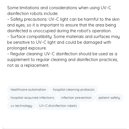
Some limitations and considerations when using UV-C
disinfection robots include:
– Safety precautions: UV-C light can be harmful to the skin
and eyes, so it is important to ensure that the area being
disinfected is unoccupied during the robot’s operation.
– Surface compatibility: Some materials and surfaces may
be sensitive to UV-C light and could be damaged with
prolonged exposure.
– Regular cleaning: UV-C disinfection should be used as a
supplement to regular cleaning and disinfection practices,
not as a replacement.
healthcare automation
hospital cleaning protocols
hospital-acquired infections
infection prevention
patient safety
uv technology
UV-C disinfection robots