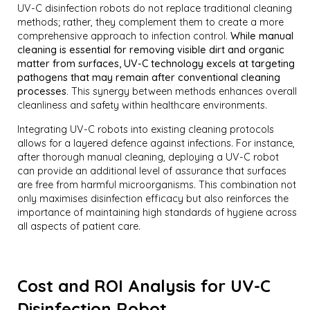
UV-C disinfection robots do not replace traditional cleaning
methods; rather, they complement them to create a more
comprehensive approach to infection control.
While manual
cleaning is essential for removing visible dirt and organic
matter from surfaces, UV-C technology excels at targeting
pathogens that may remain after conventional cleaning
processes.
This synergy between methods enhances overall
cleanliness and safety within healthcare environments.
Integrating UV-C robots into existing cleaning protocols
allows for a layered defence against infections. For instance,
after thorough manual cleaning, deploying a UV-C robot
can provide an additional level of assurance that surfaces
are free from harmful microorganisms. This combination not
only maximises disinfection efficacy but also reinforces the
importance of maintaining high standards of hygiene across
all aspects of patient care.
Cost and ROI Analysis for UV-C
Disinfection Robot