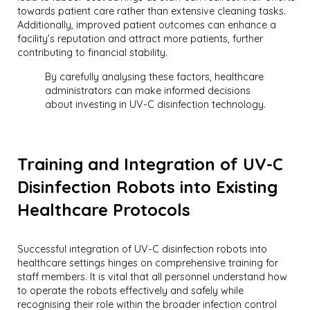
towards patient care rather than extensive cleaning tasks.
Additionally, improved patient outcomes can enhance a
facility’s reputation and attract more patients, further
contributing to financial stability.
By carefully analysing these factors, healthcare
administrators can make informed decisions
about investing in UV-C disinfection technology.
Training and Integration of UV-C
Disinfection Robots into Existing
Healthcare Protocols
Successful integration of UV-C disinfection robots into
healthcare settings hinges on comprehensive training for
staff members. It is vital that all personnel understand how
to operate the robots effectively and safely while
recognising their role within the broader infection control