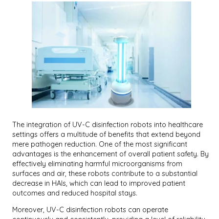
The integration of UV-C disinfection robots into healthcare
settings offers a multitude of benefits that extend beyond
mere pathogen reduction. One of the most significant
advantages is the enhancement of overall patient safety. By
effectively eliminating harmful microorganisms from
surfaces and air, these robots contribute to a substantial
decrease in HAIs, which can lead to improved patient
outcomes and reduced hospital stays.
Moreover, UV-C disinfection robots can operate