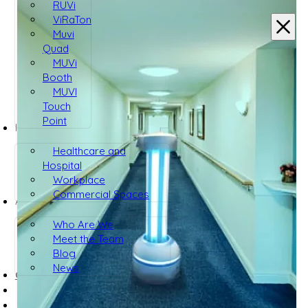
RUVi
ViRaTon
Muvi
Quad
MUVi
Booth
MUVI
Touch
Point
INDUSTRIES
Healthcare and
Hospital
Workplace
Commercial Spaces
ABOUT
Who Are We
Meet the Team
Blog
News
CONTACT US