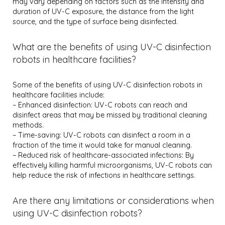
may vary depending on factors such as the intensity and
duration of UV-C exposure, the distance from the light
source, and the type of surface being disinfected.
What are the benefits of using UV-C disinfection
robots in healthcare facilities?
Some of the benefits of using UV-C disinfection robots in
healthcare facilities include:
– Enhanced disinfection: UV-C robots can reach and
disinfect areas that may be missed by traditional cleaning
methods.
– Time-saving: UV-C robots can disinfect a room in a
fraction of the time it would take for manual cleaning.
– Reduced risk of healthcare-associated infections: By
effectively killing harmful microorganisms, UV-C robots can
help reduce the risk of infections in healthcare settings.
Are there any limitations or considerations when
using UV-C disinfection robots?