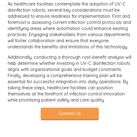
As healthcare facilities contemplate the adoption of UV-C
disinfection robots, several key considerations must be
addressed to ensure readiness for implementation. First and
foremost is assessing current infection control protocols and
identifying areas where automation could enhance existing
practices. Engaging stakeholders from various departments
will foster collaboration and ensure that everyone
understands the benefits and limitations of this technology.
Additionally, conducting a thorough cost-benefit analysis will
help determine whether investing in UV-C disinfection robots
aligns with organisational goals and budget constraints.
Finally, developing a comprehensive training plan will be
essential for successful integration into daily operations. By
taking these steps, healthcare facilities can position
themselves at the forefront of infection control innovation
while prioritising patient safety and care quality.
Contact Us