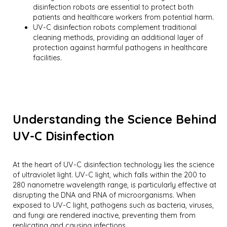
disinfection robots are essential to protect both
patients and healthcare workers from potential harm.
UV-C disinfection robots complement traditional
cleaning methods, providing an additional layer of
protection against harmful pathogens in healthcare
facilities.
Understanding the Science Behind
UV-C Disinfection
At the heart of UV-C disinfection technology lies the science
of ultraviolet light. UV-C light, which falls within the 200 to
280 nanometre wavelength range, is particularly effective at
disrupting the DNA and RNA of microorganisms. When
exposed to UV-C light, pathogens such as bacteria, viruses,
and fungi are rendered inactive, preventing them from
replicating and causing infections.