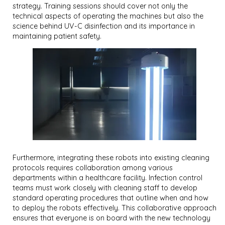
strategy. Training sessions should cover not only the
technical aspects of operating the machines but also the
science behind UV-C disinfection and its importance in
maintaining patient safety.
Furthermore, integrating these robots into existing cleaning
protocols requires collaboration among various
departments within a healthcare facility. Infection control
teams must work closely with cleaning staff to develop
standard operating procedures that outline when and how
to deploy the robots effectively. This collaborative approach
ensures that everyone is on board with the new technology