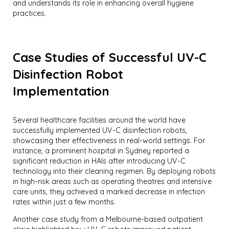
and understands its role in enhancing overall hygiene
practices.
Case Studies of Successful UV-C
Disinfection Robot
Implementation
Several healthcare facilities around the world have
successfully implemented UV-C disinfection robots,
showcasing their effectiveness in real-world settings. For
instance, a prominent hospital in Sydney reported a
significant reduction in HAIs after introducing UV-C
technology into their cleaning regimen. By deploying robots
in high-risk areas such as operating theatres and intensive
care units, they achieved a marked decrease in infection
rates within just a few months.
Another case study from a Melbourne-based outpatient