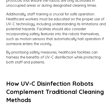
protocols that ensure the robots are only activated in
unoccupied areas or during designated cleaning times.
Additionally, staff training is crucial for safe operation.
Healthcare workers must be educated on the proper use of
UV-C technology, including understanding its limitations and
potential hazards. Facilities should also consider
incorporating safety features into the robots themselves,
such as motion sensors that automatically halt operation if
someone enters the vicinity.
By prioritising safety measures, healthcare facilities can
harness the benefits of UV-C disinfection while protecting
both staff and patients.
How UV-C Disinfection Robots
Complement Traditional Cleaning
Methods