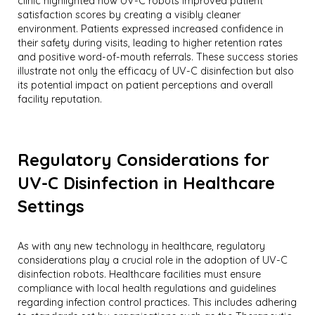
clinic highlighted how UV-C robots improved patient
satisfaction scores by creating a visibly cleaner
environment. Patients expressed increased confidence in
their safety during visits, leading to higher retention rates
and positive word-of-mouth referrals. These success stories
illustrate not only the efficacy of UV-C disinfection but also
its potential impact on patient perceptions and overall
facility reputation.
Regulatory Considerations for
UV-C Disinfection in Healthcare
Settings
As with any new technology in healthcare, regulatory
considerations play a crucial role in the adoption of UV-C
disinfection robots. Healthcare facilities must ensure
compliance with local health regulations and guidelines
regarding infection control practices. This includes adhering