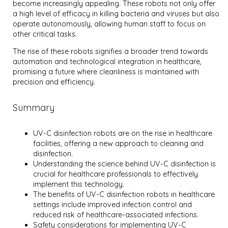
become increasingly appealing. These robots not only offer
a high level of efficacy in killing bacteria and viruses but also
operate autonomously, allowing human staff to focus on
other critical tasks.
The rise of these robots signifies a broader trend towards
automation and technological integration in healthcare,
promising a future where cleanliness is maintained with
precision and efficiency.
Summary
UV-C disinfection robots are on the rise in healthcare
facilities, offering a new approach to cleaning and
disinfection.
Understanding the science behind UV-C disinfection is
crucial for healthcare professionals to effectively
implement this technology.
The benefits of UV-C disinfection robots in healthcare
settings include improved infection control and
reduced risk of healthcare-associated infections.
Safety considerations for implementing UV-C