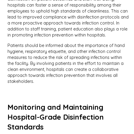
hospitals can foster a sense of responsibility among their
employees to uphold high standards of cleanliness. This can
lead to improved compliance with disinfection protocols and
a more proactive approach towards infection control. In
addition to staff training, patient education also plays a role
in promoting infection prevention within hospitals.
Patients should be informed about the importance of hand
hygiene, respiratory etiquette, and other infection control
measures to reduce the risk of spreading infections within
the facility. By involving patients in the effort to maintain a
clean environment, hospitals can create a collaborative
approach towards infection prevention that involves all
stakeholders.
Monitoring and Maintaining
Hospital-Grade Disinfection
Standards