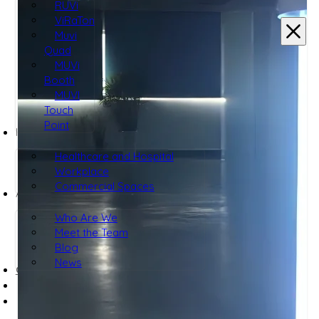
RUVi
ViRaTon
Muvi
Quad
MUVi
Booth
MUVI
Touch
Point
INDUSTRIES
Healthcare and Hospital
Workplace
Commercial Spaces
ABOUT
Who Are We
Meet the Team
Blog
News
CONTACT US