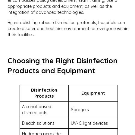
encompasses policy development, staff training, use of
appropriate products and equipment, as well as the
integration of advanced technologies.
By establishing robust disinfection protocols, hospitals can
create a safer and healthier environment for everyone within
their facilities.
Choosing the Right Disinfection
Products and Equipment
Disinfection
Equipment
Products
Alcohol-based
Sprayers
disinfectants
Bleach solutions
UV-C light devices
Hydrogen peroxide-