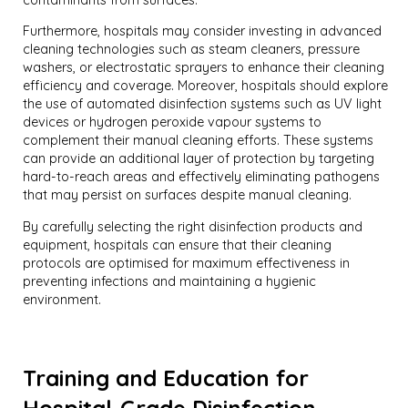
Furthermore, hospitals may consider investing in advanced
cleaning technologies such as steam cleaners, pressure
washers, or electrostatic sprayers to enhance their cleaning
efficiency and coverage. Moreover, hospitals should explore
the use of automated disinfection systems such as UV light
devices or hydrogen peroxide vapour systems to
complement their manual cleaning efforts. These systems
can provide an additional layer of protection by targeting
hard-to-reach areas and effectively eliminating pathogens
that may persist on surfaces despite manual cleaning.
By carefully selecting the right disinfection products and
equipment, hospitals can ensure that their cleaning
protocols are optimised for maximum effectiveness in
preventing infections and maintaining a hygienic
environment.
Training and Education for
Hospital-Grade Disinfection