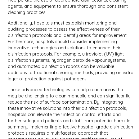
agents, and equipment to ensure thorough and consistent
cleaning practices.
Additionally, hospitals must establish monitoring and
auditing processes to assess the effectiveness of their
disinfection protocols and identify areas for improvement.
Furthermore, hospitals should consider implementing
innovative technologies and solutions to enhance their
disinfection protocols. For example, ultraviolet (UV) light
disinfection systems, hydrogen peroxide vapour systems,
and automated disinfection robots can be valuable
additions to traditional cleaning methods, providing an extra
layer of protection against pathogens.
These advanced technologies can help reach areas that
may be challenging to clean manually and can significantly
reduce the risk of surface contamination. By integrating
these innovative solutions into their disinfection protocols,
hospitals can elevate their infection control efforts and
further safeguard patients and staff from potential harm. In
summary, implementing effective hospital-grade disinfection
protocols requires a multifaceted approach that