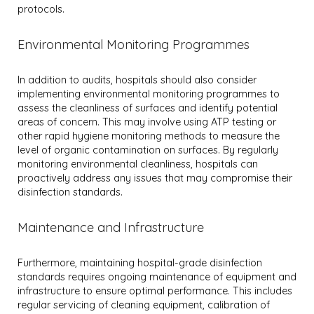
protocols.
Environmental Monitoring Programmes
In addition to audits, hospitals should also consider
implementing environmental monitoring programmes to
assess the cleanliness of surfaces and identify potential
areas of concern. This may involve using ATP testing or
other rapid hygiene monitoring methods to measure the
level of organic contamination on surfaces. By regularly
monitoring environmental cleanliness, hospitals can
proactively address any issues that may compromise their
disinfection standards.
Maintenance and Infrastructure
Furthermore, maintaining hospital-grade disinfection
standards requires ongoing maintenance of equipment and
infrastructure to ensure optimal performance. This includes
regular servicing of cleaning equipment, calibration of