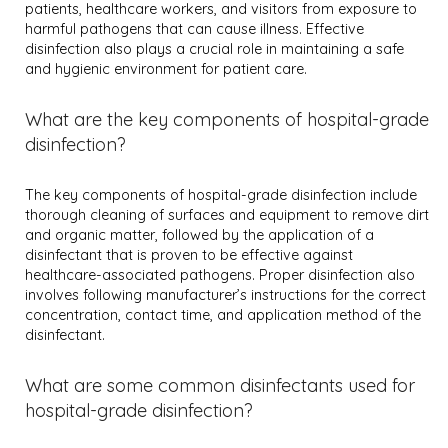
patients, healthcare workers, and visitors from exposure to
harmful pathogens that can cause illness. Effective
disinfection also plays a crucial role in maintaining a safe
and hygienic environment for patient care.
What are the key components of hospital-grade
disinfection?
The key components of hospital-grade disinfection include
thorough cleaning of surfaces and equipment to remove dirt
and organic matter, followed by the application of a
disinfectant that is proven to be effective against
healthcare-associated pathogens. Proper disinfection also
involves following manufacturer’s instructions for the correct
concentration, contact time, and application method of the
disinfectant.
What are some common disinfectants used for
hospital-grade disinfection?