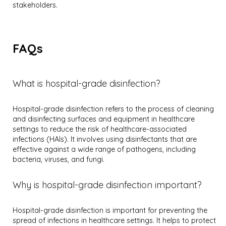
stakeholders.
FAQs
What is hospital-grade disinfection?
Hospital-grade disinfection refers to the process of cleaning
and disinfecting surfaces and equipment in healthcare
settings to reduce the risk of healthcare-associated
infections (HAIs). It involves using disinfectants that are
effective against a wide range of pathogens, including
bacteria, viruses, and fungi.
Why is hospital-grade disinfection important?
Hospital-grade disinfection is important for preventing the
spread of infections in healthcare settings. It helps to protect