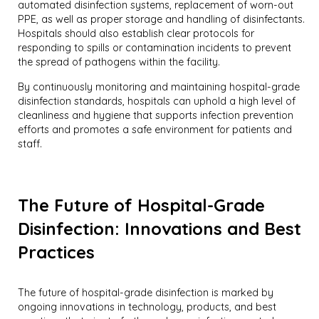
automated disinfection systems, replacement of worn-out
PPE, as well as proper storage and handling of disinfectants.
Hospitals should also establish clear protocols for
responding to spills or contamination incidents to prevent
the spread of pathogens within the facility.
By continuously monitoring and maintaining hospital-grade
disinfection standards, hospitals can uphold a high level of
cleanliness and hygiene that supports infection prevention
efforts and promotes a safe environment for patients and
staff.
The Future of Hospital-Grade
Disinfection: Innovations and Best
Practices
The future of hospital-grade disinfection is marked by
ongoing innovations in technology, products, and best