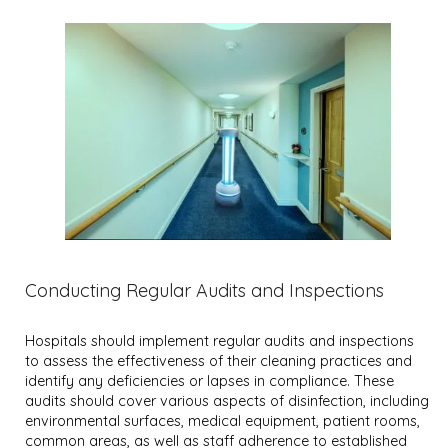
Conducting Regular Audits and Inspections
Hospitals should implement regular audits and inspections
to assess the effectiveness of their cleaning practices and
identify any deficiencies or lapses in compliance. These
audits should cover various aspects of disinfection, including
environmental surfaces, medical equipment, patient rooms,
common areas, as well as staff adherence to established