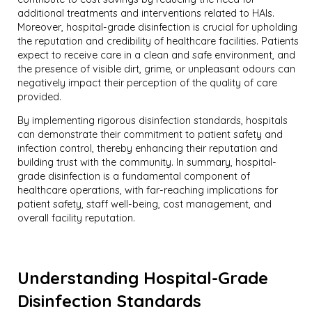
additional treatments and interventions related to HAIs.
Moreover, hospital-grade disinfection is crucial for upholding
the reputation and credibility of healthcare facilities. Patients
expect to receive care in a clean and safe environment, and
the presence of visible dirt, grime, or unpleasant odours can
negatively impact their perception of the quality of care
provided.
By implementing rigorous disinfection standards, hospitals
can demonstrate their commitment to patient safety and
infection control, thereby enhancing their reputation and
building trust with the community. In summary, hospital-
grade disinfection is a fundamental component of
healthcare operations, with far-reaching implications for
patient safety, staff well-being, cost management, and
overall facility reputation.
Understanding Hospital-Grade
Disinfection Standards