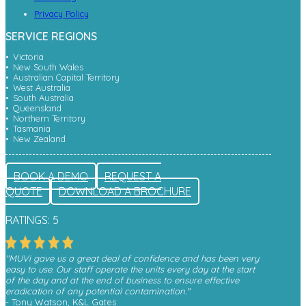
Privacy Policy
SERVICE REGIONS
Victoria
New South Wales
Australian Capital Territory
West Australia
South Australia
Queensland
Northern Territory
Tasmania
New Zealand
BOOK A DEMO
REQUEST A
QUOTE
DOWNLOAD A BROCHURE
RATINGS: 5
"MUVi gave us a great deal of confidence and has been very
easy to use. Our staff operate the units every day at the start
of the day and at the end of business to ensure effective
eradication of any potential contamination."
- Tony Watson, K&L Gates