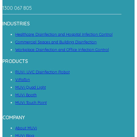
1300 067 805
INDUSTRIES
Healthcare Disinfection and Hospital Infection Control
Commercial Spaces and Building Disinfection
Workplace Disinfection and Office Infection Control
PRODUCTS
RUVi: UVC Disinfection Robot
ViRaTon
MUVi Quad Light
MUVi Booth
MUVi Touch Point
COMPANY
About MUVi
MUVi Blog