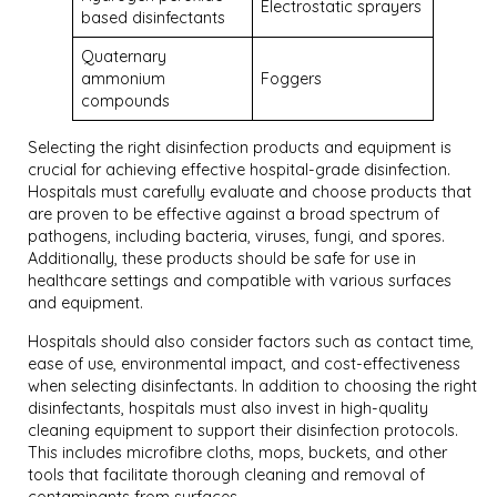
Electrostatic sprayers
based disinfectants
Quaternary
ammonium
Foggers
compounds
Selecting the right disinfection products and equipment is
crucial for achieving effective hospital-grade disinfection.
Hospitals must carefully evaluate and choose products that
are proven to be effective against a broad spectrum of
pathogens, including bacteria, viruses, fungi, and spores.
Additionally, these products should be safe for use in
healthcare settings and compatible with various surfaces
and equipment.
Hospitals should also consider factors such as contact time,
ease of use, environmental impact, and cost-effectiveness
when selecting disinfectants. In addition to choosing the right
disinfectants, hospitals must also invest in high-quality
cleaning equipment to support their disinfection protocols.
This includes microfibre cloths, mops, buckets, and other
tools that facilitate thorough cleaning and removal of
contaminants from surfaces.