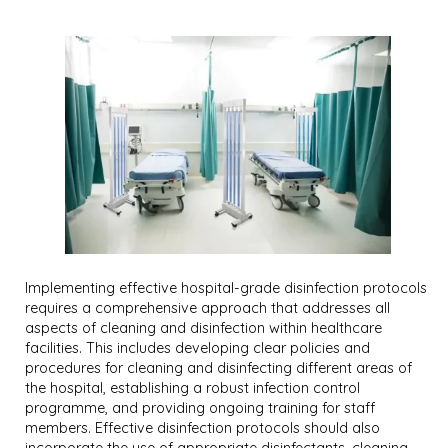
Implementing effective hospital-grade disinfection protocols
requires a comprehensive approach that addresses all
aspects of cleaning and disinfection within healthcare
facilities. This includes developing clear policies and
procedures for cleaning and disinfecting different areas of
the hospital, establishing a robust infection control
programme, and providing ongoing training for staff
members. Effective disinfection protocols should also
incorporate the use of appropriate disinfectants, cleaning