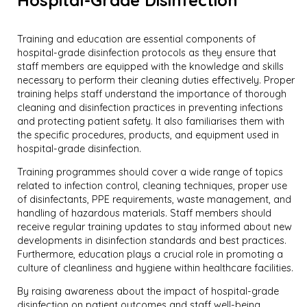
Training and education are essential components of
hospital-grade disinfection protocols as they ensure that
staff members are equipped with the knowledge and skills
necessary to perform their cleaning duties effectively. Proper
training helps staff understand the importance of thorough
cleaning and disinfection practices in preventing infections
and protecting patient safety. It also familiarises them with
the specific procedures, products, and equipment used in
hospital-grade disinfection.
Training programmes should cover a wide range of topics
related to infection control, cleaning techniques, proper use
of disinfectants, PPE requirements, waste management, and
handling of hazardous materials. Staff members should
receive regular training updates to stay informed about new
developments in disinfection standards and best practices.
Furthermore, education plays a crucial role in promoting a
culture of cleanliness and hygiene within healthcare facilities.
By raising awareness about the impact of hospital-grade
disinfection on patient outcomes and staff well-being,