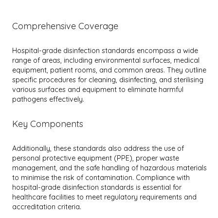
Comprehensive Coverage
Hospital-grade disinfection standards encompass a wide
range of areas, including environmental surfaces, medical
equipment, patient rooms, and common areas. They outline
specific procedures for cleaning, disinfecting, and sterilising
various surfaces and equipment to eliminate harmful
pathogens effectively.
Key Components
Additionally, these standards also address the use of
personal protective equipment (PPE), proper waste
management, and the safe handling of hazardous materials
to minimise the risk of contamination. Compliance with
hospital-grade disinfection standards is essential for
healthcare facilities to meet regulatory requirements and
accreditation criteria.