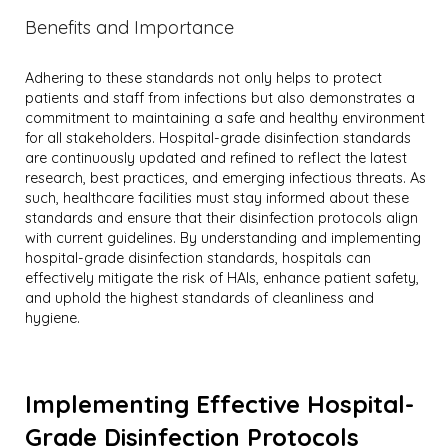
Benefits and Importance
Adhering to these standards not only helps to protect
patients and staff from infections but also demonstrates a
commitment to maintaining a safe and healthy environment
for all stakeholders. Hospital-grade disinfection standards
are continuously updated and refined to reflect the latest
research, best practices, and emerging infectious threats. As
such, healthcare facilities must stay informed about these
standards and ensure that their disinfection protocols align
with current guidelines. By understanding and implementing
hospital-grade disinfection standards, hospitals can
effectively mitigate the risk of HAIs, enhance patient safety,
and uphold the highest standards of cleanliness and
hygiene.
Implementing Effective Hospital-
Grade Disinfection Protocols