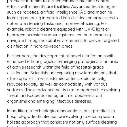
practices that aim to further enhance infection control
efforts within healthcare facilities. Advanced technologies
such as robotics, artificial intelligence (AI), and machine
learning are being integrated into disinfection processes to
automate cleaning tasks and improve efficiency. For
example, robotic cleaners equipped with UV-C light or
hydrogen peroxide vapour systems can autonomously
navigate through hospital environments to deliver targeted
disinfection in hard-to-reach areas.
Furthermore, the development of novel disinfectants with
enhanced efficacy against emerging pathogens is an area
of active research within the field of hospital-grade
disinfection. Scientists are exploring new formulations that
offer rapid kill times, sustained antimicrobial activity,
reduced toxicity, as well as compatibility with various
surfaces. These advancements aim to address the evolving
threat landscape posed by antimicrobial-resistant
organisms and emerging infectious diseases.
In addition to technological innovations, best practices in
hospital-grade disinfection are evolving to encompass a
holistic approach that considers not only surface cleaning