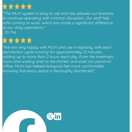
"The MUVi system is easy to use and has allowed our business
to continue operating with minimal disruption. Our staff feel
safe coming to work, which has made a significant difference
to our daily operations."
- Dr Pia
"We are very happy with MUVi and use it regularly, with each
disinfection cycle running for approximately 15 minutes,
adding up to more than 2 hours each day. From the treatment
room and waiting area to the kitchen and even our personal
office, MUVi has helped everyone feel more comfortable
knowing that every space is thoroughly disinfected."
- Monica, Finesse Dental
"We have received a great deal of positive feedback from
patients whenever they see the MUVi unit operating in the
waiting room, as it gives them reassurance about the
cleanliness and safety of the environment."
- David O’Malley