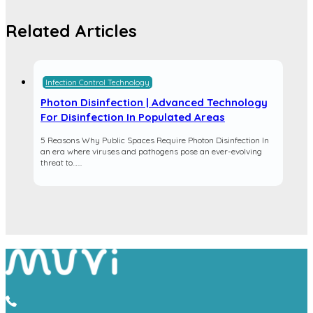
Related Articles
Infection Control Technology
Photon Disinfection | Advanced Technology
For Disinfection In Populated Areas
5 Reasons Why Public Spaces Require Photon Disinfection In
an era where viruses and pathogens pose an ever-evolving
threat to…...