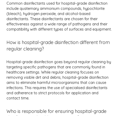
Common disinfectants used for hospital-grade disinfection
include quaternary ammonium compounds, hypochlorite
(bleach), hydrogen peroxide, and alcohol-based
disinfectants. These disinfectants are chosen for their
effectiveness against a wide range of pathogens and their
compatibility with different types of surfaces and equipment.
How is hospital-grade disinfection different from
regular cleaning?
Hospital-grade disinfection goes beyond regular cleaning by
targeting specific pathogens that are commonly found in
healthcare settings. While regular cleaning focuses on
removing visible dirt and debris, hospital-grade disinfection
aims to eliminate harmful microorganisms that can cause
infections. This requires the use of specialised disinfectants
and adherence to strict protocols for application and
contact time.
Who is responsible for ensuring hospital-grade