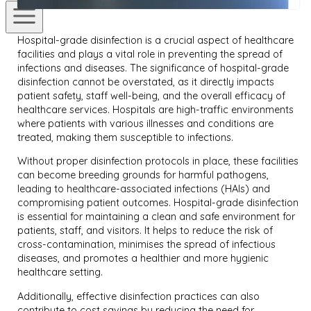
Hospital-grade disinfection is a crucial aspect of healthcare
facilities and plays a vital role in preventing the spread of
infections and diseases. The significance of hospital-grade
disinfection cannot be overstated, as it directly impacts
patient safety, staff well-being, and the overall efficacy of
healthcare services. Hospitals are high-traffic environments
where patients with various illnesses and conditions are
treated, making them susceptible to infections.
Without proper disinfection protocols in place, these facilities
can become breeding grounds for harmful pathogens,
leading to healthcare-associated infections (HAIs) and
compromising patient outcomes. Hospital-grade disinfection
is essential for maintaining a clean and safe environment for
patients, staff, and visitors. It helps to reduce the risk of
cross-contamination, minimises the spread of infectious
diseases, and promotes a healthier and more hygienic
healthcare setting.
Additionally, effective disinfection practices can also
contribute to cost savings by reducing the need for