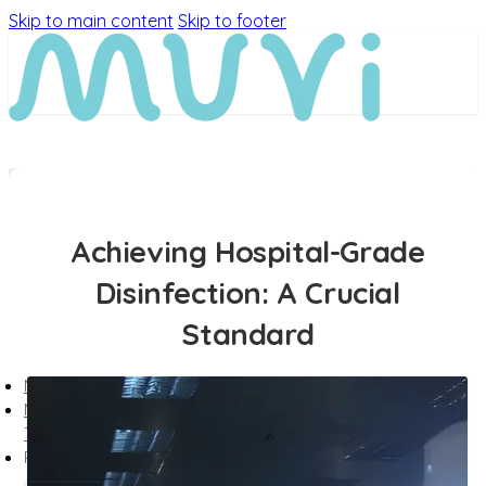
Skip to main content
Skip to footer
Achieving Hospital-Grade
Disinfection: A Crucial
Standard
MEET MUVi
MUVi
TECHNOLOGY
PRODUCTS