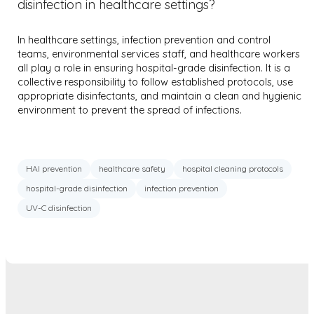
disinfection in healthcare settings?
In healthcare settings, infection prevention and control
teams, environmental services staff, and healthcare workers
all play a role in ensuring hospital-grade disinfection. It is a
collective responsibility to follow established protocols, use
appropriate disinfectants, and maintain a clean and hygienic
environment to prevent the spread of infections.
HAI prevention
healthcare safety
hospital cleaning protocols
hospital-grade disinfection
infection prevention
UV-C disinfection