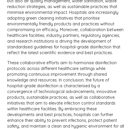
but also air quality management, water sanitation, waste
reduction strategies, as well as sustainable practices that
minimise environmental impact. Hospitals are increasingly
adopting green cleaning initiatives that prioritise
environmentally friendly products and practices without
compromising on efficacy. Moreover, collaboration between
healthcare facilities, industry partners, regulatory agencies,
and research institutions is driving the development of
standardised guidelines for hospital-grade disinfection that
reflect the latest scientific evidence and best practices.
These collaborative efforts aim to harmonise disinfection
protocols across different healthcare settings while
promoting continuous improvement through shared
knowledge and resources. In conclusion, the future of
hospital-grade disinfection is characterised by a
convergence of technological advancements, innovative
products, sustainable practices, as well as collaborative
initiatives that aim to elevate infection control standards
within healthcare facilities. By embracing these
developments and best practices, hospitals can further
enhance their ability to prevent infections, protect patient
safety, and maintain a clean and hygienic environment for all