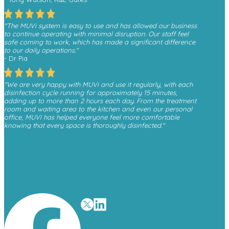
"The MUVi system is easy to use and has allowed our business
to continue operating with minimal disruption. Our staff feel
safe coming to work, which has made a significant difference
to our daily operations."
- Dr Pia
"We are very happy with MUVi and use it regularly, with each
disinfection cycle running for approximately 15 minutes,
adding up to more than 2 hours each day. From the treatment
room and waiting area to the kitchen and even our personal
office, MUVi has helped everyone feel more comfortable
knowing that every space is thoroughly disinfected."
- Monica, Finesse Dental
"We have received a great deal of positive feedback from
patients whenever they see the MUVi unit operating in the
waiting room, as it gives them reassurance about the
cleanliness and safety of the environment."
- David O’Malley