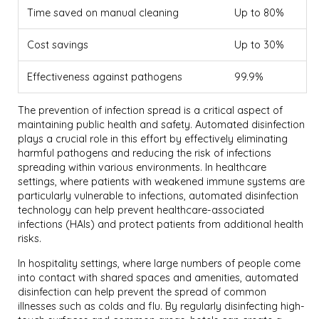
Time saved on manual cleaning
Up to 80%
Cost savings
Up to 30%
Effectiveness against pathogens
99.9%
The prevention of infection spread is a critical aspect of
maintaining public health and safety. Automated disinfection
plays a crucial role in this effort by effectively eliminating
harmful pathogens and reducing the risk of infections
spreading within various environments. In healthcare
settings, where patients with weakened immune systems are
particularly vulnerable to infections, automated disinfection
technology can help prevent healthcare-associated
infections (HAIs) and protect patients from additional health
risks.
In hospitality settings, where large numbers of people come
into contact with shared spaces and amenities, automated
disinfection can help prevent the spread of common
illnesses such as colds and flu. By regularly disinfecting high-