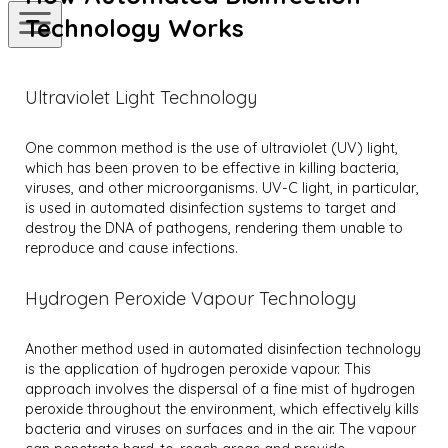
Technology Works
Ultraviolet Light Technology
One common method is the use of ultraviolet (UV) light,
which has been proven to be effective in killing bacteria,
viruses, and other microorganisms. UV-C light, in particular,
is used in automated disinfection systems to target and
destroy the DNA of pathogens, rendering them unable to
reproduce and cause infections.
Hydrogen Peroxide Vapour Technology
Another method used in automated disinfection technology
is the application of hydrogen peroxide vapour. This
approach involves the dispersal of a fine mist of hydrogen
peroxide throughout the environment, which effectively kills
bacteria and viruses on surfaces and in the air. The vapour