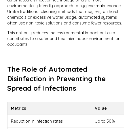
environmentally friendly approach to hygiene maintenance.
Unlike traditional cleaning methods that may rely on harsh
chemicals or excessive water usage, automated systems
often use non-toxic solutions and consume fewer resources.
This not only reduces the environmental impact but also
contributes to a safer and healthier indoor environment for
occupants.
The Role of Automated
Disinfection in Preventing the
Spread of Infections
Metrics
Value
Reduction in infection rates
Up to 50%