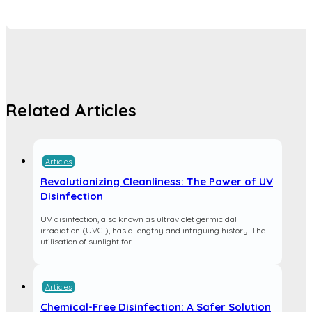
Related Articles
Articles
Revolutionizing Cleanliness: The Power of UV
Disinfection
UV disinfection, also known as ultraviolet germicidal
irradiation (UVGI), has a lengthy and intriguing history. The
utilisation of sunlight for…...
Articles
Chemical-Free Disinfection: A Safer Solution