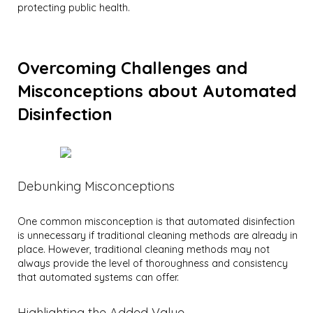
protecting public health.
Overcoming Challenges and
Misconceptions about Automated
Disinfection
Debunking Misconceptions
One common misconception is that automated disinfection
is unnecessary if traditional cleaning methods are already in
place. However, traditional cleaning methods may not
always provide the level of thoroughness and consistency
that automated systems can offer.
Highlighting the Added Value