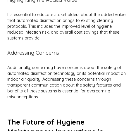
It’s essential to educate stakeholders about the added value
that automated disinfection brings to existing cleaning
protocols. This includes the improved level of hygiene,
reduced infection risk, and overall cost savings that these
systems provide.
Addressing Concerns
Additionally, some may have concerns about the safety of
automated disinfection technology or its potential impact on
indoor air quality. Addressing these concerns through
transparent communication about the safety features and
benefits of these systems is essential for overcoming
misconceptions.
The Future of Hygiene