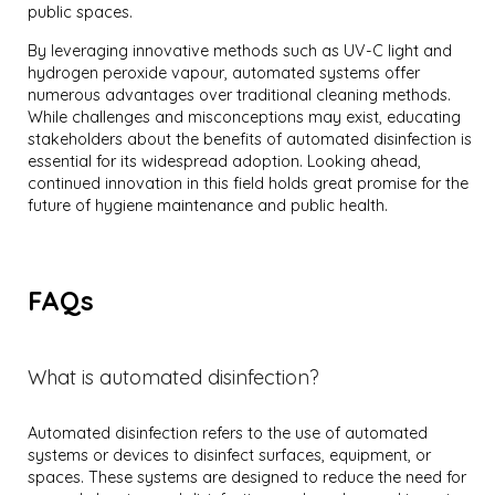
public spaces.
By leveraging innovative methods such as UV-C light and
hydrogen peroxide vapour, automated systems offer
numerous advantages over traditional cleaning methods.
While challenges and misconceptions may exist, educating
stakeholders about the benefits of automated disinfection is
essential for its widespread adoption. Looking ahead,
continued innovation in this field holds great promise for the
future of hygiene maintenance and public health.
FAQs
What is automated disinfection?
Automated disinfection refers to the use of automated
systems or devices to disinfect surfaces, equipment, or
spaces. These systems are designed to reduce the need for