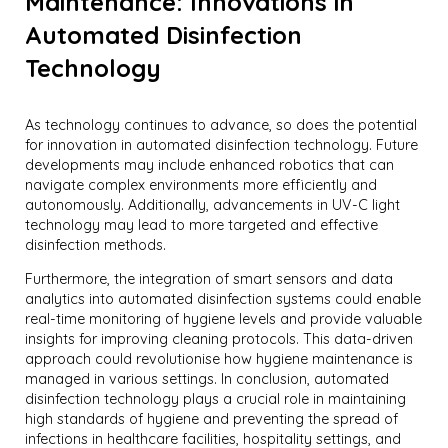
Maintenance: Innovations in
Automated Disinfection
Technology
As technology continues to advance, so does the potential
for innovation in automated disinfection technology. Future
developments may include enhanced robotics that can
navigate complex environments more efficiently and
autonomously. Additionally, advancements in UV-C light
technology may lead to more targeted and effective
disinfection methods.
Furthermore, the integration of smart sensors and data
analytics into automated disinfection systems could enable
real-time monitoring of hygiene levels and provide valuable
insights for improving cleaning protocols. This data-driven
approach could revolutionise how hygiene maintenance is
managed in various settings. In conclusion, automated
disinfection technology plays a crucial role in maintaining
high standards of hygiene and preventing the spread of
infections in healthcare facilities, hospitality settings, and