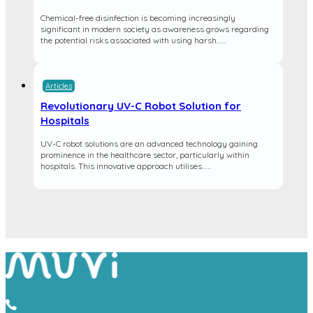
Chemical-free disinfection is becoming increasingly
significant in modern society as awareness grows regarding
the potential risks associated with using harsh…...
Articles
Revolutionary UV-C Robot Solution for
Hospitals
UV-C robot solutions are an advanced technology gaining
prominence in the healthcare sector, particularly within
hospitals. This innovative approach utilises…...