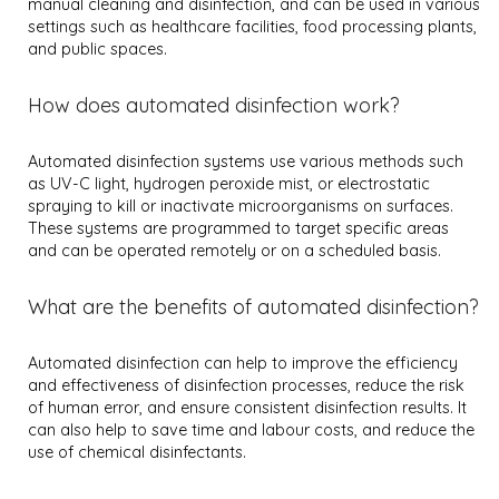
manual cleaning and disinfection, and can be used in various
settings such as healthcare facilities, food processing plants,
and public spaces.
How does automated disinfection work?
Automated disinfection systems use various methods such
as UV-C light, hydrogen peroxide mist, or electrostatic
spraying to kill or inactivate microorganisms on surfaces.
These systems are programmed to target specific areas
and can be operated remotely or on a scheduled basis.
What are the benefits of automated disinfection?
Automated disinfection can help to improve the efficiency
and effectiveness of disinfection processes, reduce the risk
of human error, and ensure consistent disinfection results. It
can also help to save time and labour costs, and reduce the
use of chemical disinfectants.