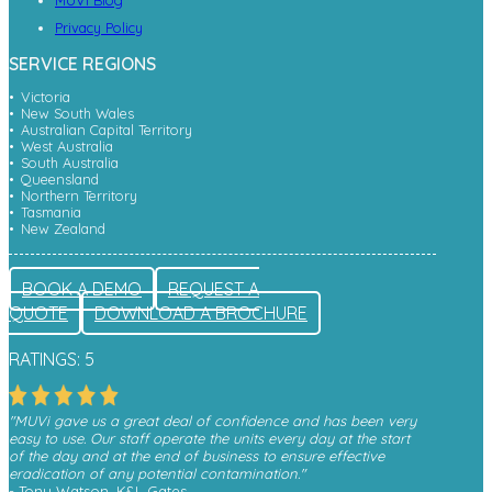
MUVi Blog
Privacy Policy
SERVICE REGIONS
Victoria
New South Wales
Australian Capital Territory
West Australia
South Australia
Queensland
Northern Territory
Tasmania
New Zealand
BOOK A DEMO
REQUEST A
QUOTE
DOWNLOAD A BROCHURE
RATINGS: 5
"MUVi gave us a great deal of confidence and has been very
easy to use. Our staff operate the units every day at the start
of the day and at the end of business to ensure effective
eradication of any potential contamination."
- Tony Watson, K&L Gates