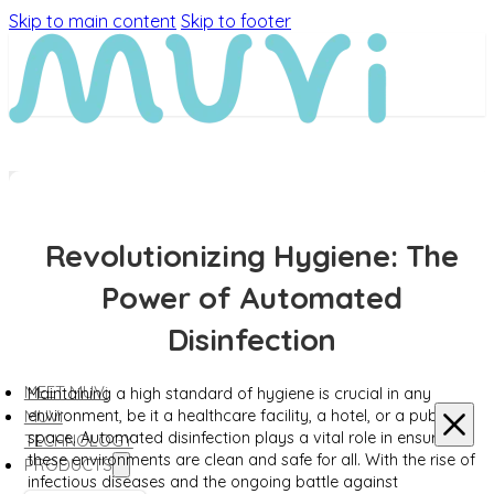
Skip to main content
Skip to footer
Revolutionizing Hygiene: The
Power of Automated
Disinfection
MEET MUVi
Maintaining a high standard of hygiene is crucial in any
environment, be it a healthcare facility, a hotel, or a public
MUVi
space. Automated disinfection plays a vital role in ensuring
TECHNOLOGY
these environments are clean and safe for all. With the rise of
PRODUCTS
infectious diseases and the ongoing battle against