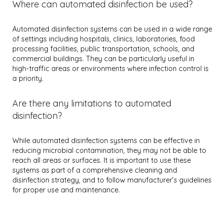
Where can automated disinfection be used?
Automated disinfection systems can be used in a wide range
of settings including hospitals, clinics, laboratories, food
processing facilities, public transportation, schools, and
commercial buildings. They can be particularly useful in
high-traffic areas or environments where infection control is
a priority.
Are there any limitations to automated
disinfection?
While automated disinfection systems can be effective in
reducing microbial contamination, they may not be able to
reach all areas or surfaces. It is important to use these
systems as part of a comprehensive cleaning and
disinfection strategy, and to follow manufacturer’s guidelines
for proper use and maintenance.