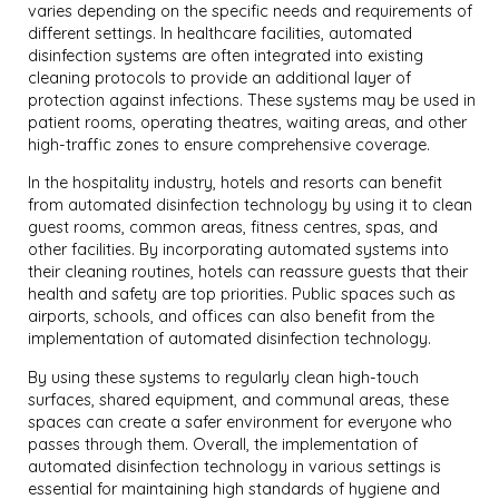
varies depending on the specific needs and requirements of
different settings. In healthcare facilities, automated
disinfection systems are often integrated into existing
cleaning protocols to provide an additional layer of
protection against infections. These systems may be used in
patient rooms, operating theatres, waiting areas, and other
high-traffic zones to ensure comprehensive coverage.
In the hospitality industry, hotels and resorts can benefit
from automated disinfection technology by using it to clean
guest rooms, common areas, fitness centres, spas, and
other facilities. By incorporating automated systems into
their cleaning routines, hotels can reassure guests that their
health and safety are top priorities. Public spaces such as
airports, schools, and offices can also benefit from the
implementation of automated disinfection technology.
By using these systems to regularly clean high-touch
surfaces, shared equipment, and communal areas, these
spaces can create a safer environment for everyone who
passes through them. Overall, the implementation of
automated disinfection technology in various settings is
essential for maintaining high standards of hygiene and