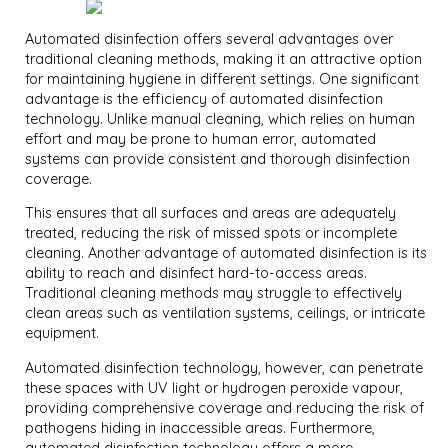
Automated disinfection offers several advantages over
traditional cleaning methods, making it an attractive option
for maintaining hygiene in different settings. One significant
advantage is the efficiency of automated disinfection
technology. Unlike manual cleaning, which relies on human
effort and may be prone to human error, automated
systems can provide consistent and thorough disinfection
coverage.
This ensures that all surfaces and areas are adequately
treated, reducing the risk of missed spots or incomplete
cleaning. Another advantage of automated disinfection is its
ability to reach and disinfect hard-to-access areas.
Traditional cleaning methods may struggle to effectively
clean areas such as ventilation systems, ceilings, or intricate
equipment.
Automated disinfection technology, however, can penetrate
these spaces with UV light or hydrogen peroxide vapour,
providing comprehensive coverage and reducing the risk of
pathogens hiding in inaccessible areas. Furthermore,
automated disinfection technology offers a more