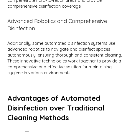
can penetrate hard-to-reach areas and provide
comprehensive disinfection coverage.
Advanced Robotics and Comprehensive
Disinfection
Additionally, some automated disinfection systems use
advanced robotics to navigate and disinfect spaces
autonomously, ensuring thorough and consistent cleaning.
These innovative technologies work together to provide a
comprehensive and effective solution for maintaining
hygiene in various environments.
Advantages of Automated
Disinfection over Traditional
Cleaning Methods