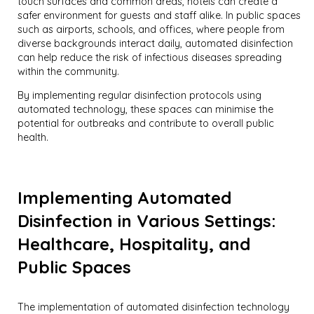
touch surfaces and common areas, hotels can create a
safer environment for guests and staff alike. In public spaces
such as airports, schools, and offices, where people from
diverse backgrounds interact daily, automated disinfection
can help reduce the risk of infectious diseases spreading
within the community.
By implementing regular disinfection protocols using
automated technology, these spaces can minimise the
potential for outbreaks and contribute to overall public
health.
Implementing Automated
Disinfection in Various Settings:
Healthcare, Hospitality, and
Public Spaces
The implementation of automated disinfection technology