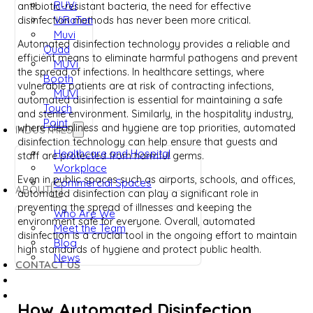
RUVi
antibiotic-resistant bacteria, the need for effective
ViRaTon
disinfection methods has never been more critical.
Muvi
Automated disinfection technology provides a reliable and
Quad
efficient means to eliminate harmful pathogens and prevent
MUVi
the spread of infections. In healthcare settings, where
Booth
vulnerable patients are at risk of contracting infections,
MUVI
automated disinfection is essential for maintaining a safe
Touch
and sterile environment. Similarly, in the hospitality industry,
Point
where cleanliness and hygiene are top priorities, automated
INDUSTRIES
disinfection technology can help ensure that guests and
Healthcare and Hospital
staff are protected from harmful germs.
Workplace
Even in public spaces such as airports, schools, and offices,
Commercial Spaces
ABOUT
automated disinfection can play a significant role in
preventing the spread of illnesses and keeping the
Who Are We
environment safe for everyone. Overall, automated
Meet the Team
disinfection is a crucial tool in the ongoing effort to maintain
Blog
high standards of hygiene and protect public health.
News
CONTACT US
How Automated Disinfection