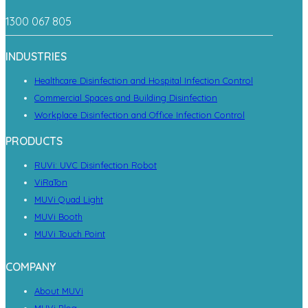
1300 067 805
INDUSTRIES
Healthcare Disinfection and Hospital Infection Control
Commercial Spaces and Building Disinfection
Workplace Disinfection and Office Infection Control
PRODUCTS
RUVi: UVC Disinfection Robot
ViRaTon
MUVi Quad Light
MUVi Booth
MUVi Touch Point
COMPANY
About MUVi