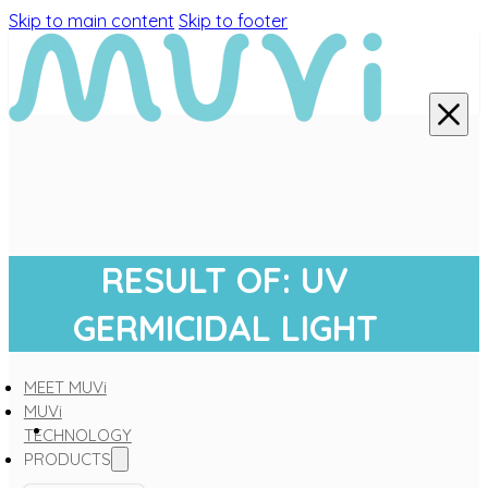
Skip to main content
Skip to footer
RESULT OF: UV
GERMICIDAL LIGHT
MEET MUVi
MUVi
TECHNOLOGY
PRODUCTS