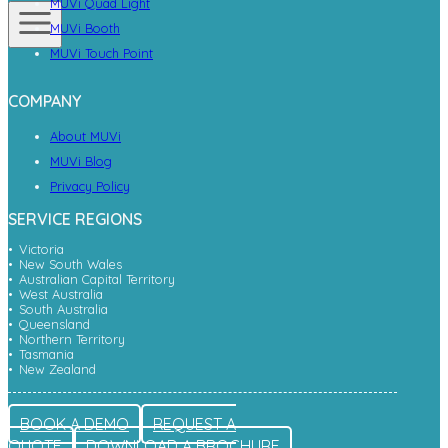
MUVi Quad Light
MUVi Booth
MUVi Touch Point
COMPANY
About MUVi
MUVi Blog
Privacy Policy
SERVICE REGIONS
Victoria
New South Wales
Australian Capital Territory
West Australia
South Australia
Queensland
Northern Territory
Tasmania
New Zealand
BOOK A DEMO
REQUEST A
QUOTE
DOWNLOAD A BROCHURE