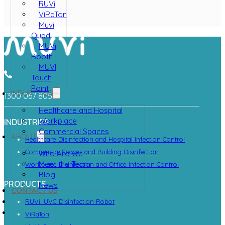
RUVi
ViRaTon
Muvi
Quad
MUVi
Booth
MUVI
Touch
Point
INDUSTRIES
1300 067 805
Healthcare and Hospital
Workplace
INDUSTRIES
Commercial Spaces
ABOUT
Healthcare Disinfection and Hospital Infection Control
Commercial Spaces and Building Disinfection
Who Are We
Meet the Team
Workplace Disinfection and Office Infection Control
Blog
PRODUCTS
News
CONTACT US
RUVi: UVC Disinfection Robot
ViRaTon