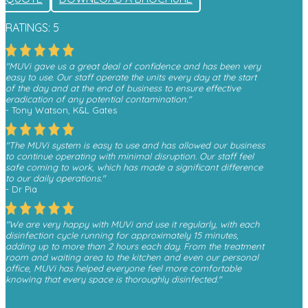
RATINGS: 5
"MUVi gave us a great deal of confidence and has been very
easy to use. Our staff operate the units every day at the start
of the day and at the end of business to ensure effective
eradication of any potential contamination."
- Tony Watson, K&L Gates
"The MUVi system is easy to use and has allowed our business
to continue operating with minimal disruption. Our staff feel
safe coming to work, which has made a significant difference
to our daily operations."
- Dr Pia
"We are very happy with MUVi and use it regularly, with each
disinfection cycle running for approximately 15 minutes,
adding up to more than 2 hours each day. From the treatment
room and waiting area to the kitchen and even our personal
office, MUVi has helped everyone feel more comfortable
knowing that every space is thoroughly disinfected."
- Monica, Finesse Dental