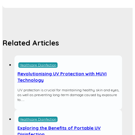
Related Articles
Healthcare Disinfection
Revolutionising UV Protection with MUVi
Technology
UV protection is crucial for maintaining healthy skin and eyes,
as well as preventing long-term damage caused by exposure
to…...
Healthcare Disinfection
Exploring the Benefits of Portable UV
Disinfection