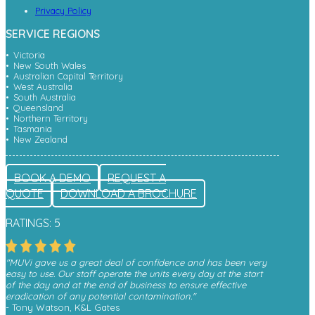
Privacy Policy
SERVICE REGIONS
Victoria
New South Wales
Australian Capital Territory
West Australia
South Australia
Queensland
Northern Territory
Tasmania
New Zealand
BOOK A DEMO
REQUEST A
QUOTE
DOWNLOAD A BROCHURE
RATINGS: 5
"MUVi gave us a great deal of confidence and has been very
easy to use. Our staff operate the units every day at the start
of the day and at the end of business to ensure effective
eradication of any potential contamination."
- Tony Watson, K&L Gates