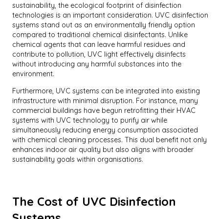
sustainability, the ecological footprint of disinfection
technologies is an important consideration. UVC disinfection
systems stand out as an environmentally friendly option
compared to traditional chemical disinfectants. Unlike
chemical agents that can leave harmful residues and
contribute to pollution, UVC light effectively disinfects
without introducing any harmful substances into the
environment.
Furthermore, UVC systems can be integrated into existing
infrastructure with minimal disruption. For instance, many
commercial buildings have begun retrofitting their HVAC
systems with UVC technology to purify air while
simultaneously reducing energy consumption associated
with chemical cleaning processes. This dual benefit not only
enhances indoor air quality but also aligns with broader
sustainability goals within organisations.
The Cost of UVC Disinfection
Systems