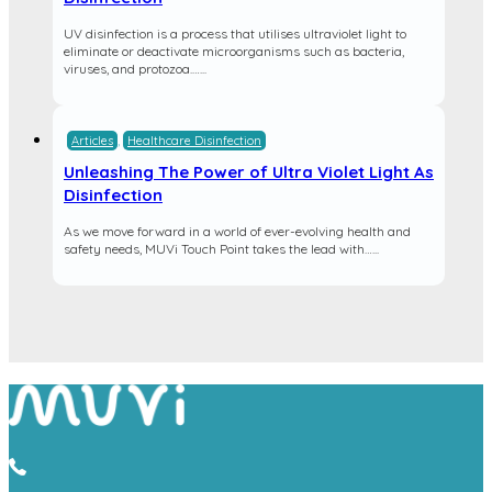
UV disinfection is a process that utilises ultraviolet light to
eliminate or deactivate microorganisms such as bacteria,
viruses, and protozoa.…...
Articles
,
Healthcare Disinfection
Unleashing The Power of Ultra Violet Light As
Disinfection
As we move forward in a world of ever-evolving health and
safety needs, MUVi Touch Point takes the lead with…...