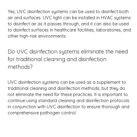
Yes, UVC disinfection systems can be used to disinfect both
air and surfaces. UVC light can be installed in HVAC systems
to disinfect air as it passes through, and it can also be used
to disinfect surfaces in healthcare facilities, laboratories, and
other high-risk environments.
Do UVC disinfection systems eliminate the need
for traditional cleaning and disinfection
methods?
UVC disinfection systems can be used as a supplement to
traditional cleaning and disinfection methods, but they do
not eliminate the need for these practices. It is important to
continue using standard cleaning and disinfection protocols
in conjunction with UVC disinfection to ensure thorough and
comprehensive pathogen control.