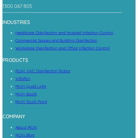
1300 067 805
INDUSTRIES
Healthcare Disinfection and Hospital Infection Control
Commercial Spaces and Building Disinfection
Workplace Disinfection and Office Infection Control
PRODUCTS
RUVi: UVC Disinfection Robot
ViRaTon
MUVi Quad Light
MUVi Booth
MUVi Touch Point
COMPANY
About MUVi
MUVi Blog