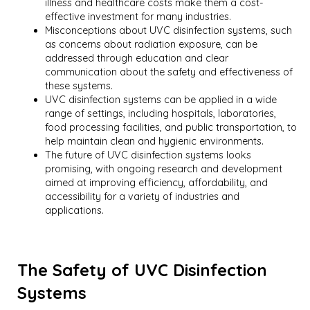
illness and healthcare costs make them a cost-
effective investment for many industries.
Misconceptions about UVC disinfection systems, such
as concerns about radiation exposure, can be
addressed through education and clear
communication about the safety and effectiveness of
these systems.
UVC disinfection systems can be applied in a wide
range of settings, including hospitals, laboratories,
food processing facilities, and public transportation, to
help maintain clean and hygienic environments.
The future of UVC disinfection systems looks
promising, with ongoing research and development
aimed at improving efficiency, affordability, and
accessibility for a variety of industries and
applications.
The Safety of UVC Disinfection
Systems