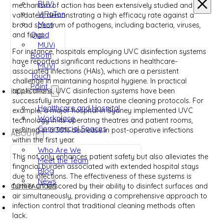
RUVi
mechanism of action has been extensively studied and
ViRaTon
validated, demonstrating a high efficacy rate against a
Muvi
broad spectrum of pathogens, including bacteria, viruses,
Quad
and fungi.
MUVi
For instance, hospitals employing UVC disinfection systems
Booth
have reported significant reductions in healthcare-
MUVI
associated infections (HAIs), which are a persistent
Touch
challenge in maintaining hospital hygiene. In practical
Point
applications, UVC disinfection systems have been
INDUSTRIES
successfully integrated into routine cleaning protocols. For
Healthcare and Hospital
example, a major hospital in Sydney implemented UVC
Workplace
technology in its operating theatres and patient rooms,
Commercial Spaces
resulting in a 30% decrease in post-operative infections
ABOUT
within the first year.
Who Are We
This not only enhances patient safety but also alleviates the
Meet the Team
financial burden associated with extended hospital stays
Blog
due to infections. The effectiveness of these systems is
News
CONTACT US
further underscored by their ability to disinfect surfaces and
air simultaneously, providing a comprehensive approach to
infection control that traditional cleaning methods often
lack.