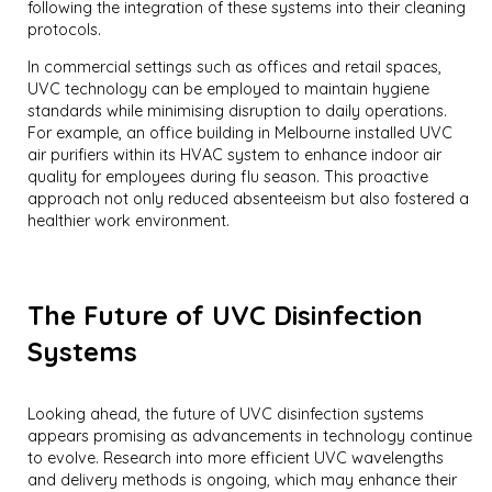
following the integration of these systems into their cleaning
protocols.
In commercial settings such as offices and retail spaces,
UVC technology can be employed to maintain hygiene
standards while minimising disruption to daily operations.
For example, an office building in Melbourne installed UVC
air purifiers within its HVAC system to enhance indoor air
quality for employees during flu season. This proactive
approach not only reduced absenteeism but also fostered a
healthier work environment.
The Future of UVC Disinfection
Systems
Looking ahead, the future of UVC disinfection systems
appears promising as advancements in technology continue
to evolve. Research into more efficient UVC wavelengths
and delivery methods is ongoing, which may enhance their