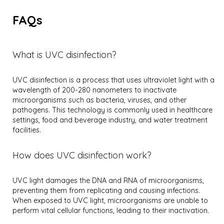
FAQs
What is UVC disinfection?
UVC disinfection is a process that uses ultraviolet light with a
wavelength of 200-280 nanometers to inactivate
microorganisms such as bacteria, viruses, and other
pathogens. This technology is commonly used in healthcare
settings, food and beverage industry, and water treatment
facilities.
How does UVC disinfection work?
UVC light damages the DNA and RNA of microorganisms,
preventing them from replicating and causing infections.
When exposed to UVC light, microorganisms are unable to
perform vital cellular functions, leading to their inactivation.