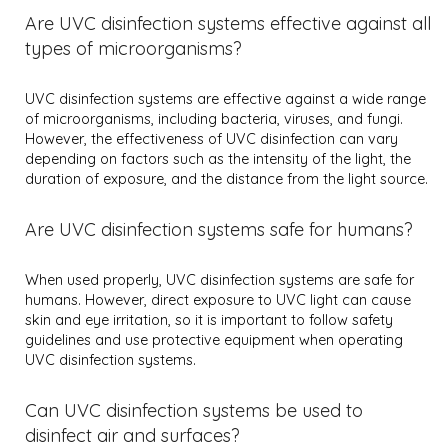
Are UVC disinfection systems effective against all
types of microorganisms?
UVC disinfection systems are effective against a wide range
of microorganisms, including bacteria, viruses, and fungi.
However, the effectiveness of UVC disinfection can vary
depending on factors such as the intensity of the light, the
duration of exposure, and the distance from the light source.
Are UVC disinfection systems safe for humans?
When used properly, UVC disinfection systems are safe for
humans. However, direct exposure to UVC light can cause
skin and eye irritation, so it is important to follow safety
guidelines and use protective equipment when operating
UVC disinfection systems.
Can UVC disinfection systems be used to
disinfect air and surfaces?