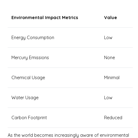
Environmental Impact Metrics
Value
Energy Consumption
Low
Mercury Emissions
None
Chemical Usage
Minimal
Water Usage
Low
Carbon Footprint
Reduced
As the world becomes increasingly aware of environmental