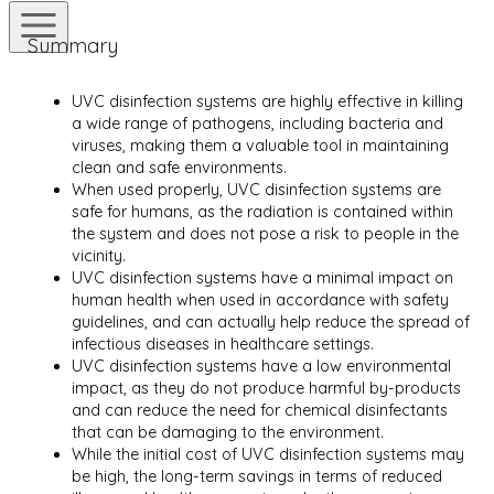
Summary
UVC disinfection systems are highly effective in killing
a wide range of pathogens, including bacteria and
viruses, making them a valuable tool in maintaining
clean and safe environments.
When used properly, UVC disinfection systems are
safe for humans, as the radiation is contained within
the system and does not pose a risk to people in the
vicinity.
UVC disinfection systems have a minimal impact on
human health when used in accordance with safety
guidelines, and can actually help reduce the spread of
infectious diseases in healthcare settings.
UVC disinfection systems have a low environmental
impact, as they do not produce harmful by-products
and can reduce the need for chemical disinfectants
that can be damaging to the environment.
While the initial cost of UVC disinfection systems may
be high, the long-term savings in terms of reduced