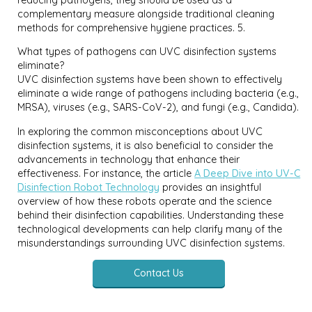
complementary measure alongside traditional cleaning
methods for comprehensive hygiene practices. 5.
What types of pathogens can UVC disinfection systems
eliminate?
UVC disinfection systems have been shown to effectively
eliminate a wide range of pathogens including bacteria (e.g.,
MRSA), viruses (e.g., SARS-CoV-2), and fungi (e.g., Candida).
In exploring the common misconceptions about UVC
disinfection systems, it is also beneficial to consider the
advancements in technology that enhance their
effectiveness. For instance, the article
A Deep Dive into UV-C
Disinfection Robot Technology
provides an insightful
overview of how these robots operate and the science
behind their disinfection capabilities. Understanding these
technological developments can help clarify many of the
misunderstandings surrounding UVC disinfection systems.
Contact Us