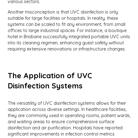
various sectors.
Another misconception is that UVC disinfection is only
suitable for large facilities or hospitals. In reality, these
systems can be scaled to fit any environment, from small
offices to large industrial spaces. For instance, a boutique
hotel in Brisbane successfully integrated portable UVC units
into its cleaning regimen, enhancing guest safety without
requiring extensive renovations or infrastructure changes.
The Application of UVC
Disinfection Systems
The versatility of UVC disinfection systems allows for their
application across diverse settings. In healthcare facilities,
they are commonly used in operating rooms, patient wards,
and waiting areas to ensure comprehensive surface
disinfection and air purification. Hospitals have reported
significant improvements in infection control metrics