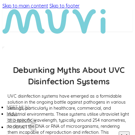
Skip to main content
Skip to footer
Debunking Myths About UVC
Disinfection Systems
UVC disinfection systems have emerged as a formidable
solution in the ongoing battle against pathogens in various
MEET MUVi
settings, particularly in healthcare, commercial, and
MUVi
industrial environments. These systems utilise ultraviolet light
at a specific wavelength, typically around 254 nanometres,
TECHNOLOGY
to disrupt the DNA or RNA of microorganisms, rendering
PRODUCTS
them incapable of reproduction and infection. This