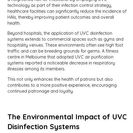
technology as part of their infection control strategy,
healthcare facilities can significantly reduce the incidence of
HAIs, thereby improving patient outcomes and overall
health.
Beyond hospitals, the application of UVC disinfection
systems extends to commercial spaces such as gyms and
hospitality venues. These environments often see high foot
traffic and can be breeding grounds for germs. A fitness
centre in Melbourne that adopted UVC air purification
systems reported a noticeable decrease in respiratory
illnesses among its members.
This not only enhances the health of patrons but also
contributes to a more positive experience, encouraging
continued patronage and loyalty.
The Environmental Impact of UVC
Disinfection Systems