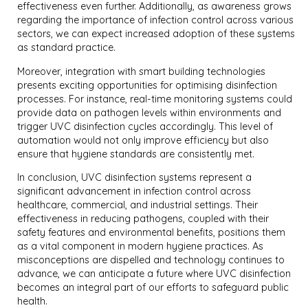
effectiveness even further. Additionally, as awareness grows
regarding the importance of infection control across various
sectors, we can expect increased adoption of these systems
as standard practice.
Moreover, integration with smart building technologies
presents exciting opportunities for optimising disinfection
processes. For instance, real-time monitoring systems could
provide data on pathogen levels within environments and
trigger UVC disinfection cycles accordingly. This level of
automation would not only improve efficiency but also
ensure that hygiene standards are consistently met.
In conclusion, UVC disinfection systems represent a
significant advancement in infection control across
healthcare, commercial, and industrial settings. Their
effectiveness in reducing pathogens, coupled with their
safety features and environmental benefits, positions them
as a vital component in modern hygiene practices. As
misconceptions are dispelled and technology continues to
advance, we can anticipate a future where UVC disinfection
becomes an integral part of our efforts to safeguard public
health.