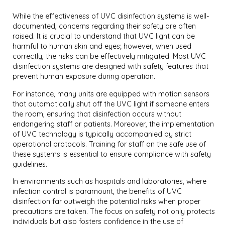
While the effectiveness of UVC disinfection systems is well-
documented, concerns regarding their safety are often
raised. It is crucial to understand that UVC light can be
harmful to human skin and eyes; however, when used
correctly, the risks can be effectively mitigated. Most UVC
disinfection systems are designed with safety features that
prevent human exposure during operation.
For instance, many units are equipped with motion sensors
that automatically shut off the UVC light if someone enters
the room, ensuring that disinfection occurs without
endangering staff or patients. Moreover, the implementation
of UVC technology is typically accompanied by strict
operational protocols. Training for staff on the safe use of
these systems is essential to ensure compliance with safety
guidelines.
In environments such as hospitals and laboratories, where
infection control is paramount, the benefits of UVC
disinfection far outweigh the potential risks when proper
precautions are taken. The focus on safety not only protects
individuals but also fosters confidence in the use of