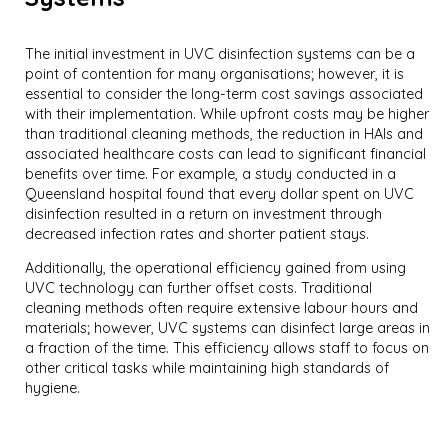
The initial investment in UVC disinfection systems can be a
point of contention for many organisations; however, it is
essential to consider the long-term cost savings associated
with their implementation. While upfront costs may be higher
than traditional cleaning methods, the reduction in HAIs and
associated healthcare costs can lead to significant financial
benefits over time. For example, a study conducted in a
Queensland hospital found that every dollar spent on UVC
disinfection resulted in a return on investment through
decreased infection rates and shorter patient stays.
Additionally, the operational efficiency gained from using
UVC technology can further offset costs. Traditional
cleaning methods often require extensive labour hours and
materials; however, UVC systems can disinfect large areas in
a fraction of the time. This efficiency allows staff to focus on
other critical tasks while maintaining high standards of
hygiene.