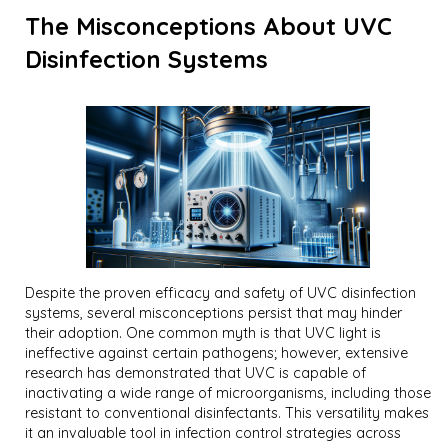
The Misconceptions About UVC
Disinfection Systems
Despite the proven efficacy and safety of UVC disinfection
systems, several misconceptions persist that may hinder
their adoption. One common myth is that UVC light is
ineffective against certain pathogens; however, extensive
research has demonstrated that UVC is capable of
inactivating a wide range of microorganisms, including those
resistant to conventional disinfectants. This versatility makes
it an invaluable tool in infection control strategies across