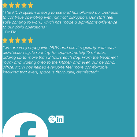
"The MUVi system is easy to use and has allowed our business
to continue operating with minimal disruption. Our staff feel
safe coming to work, which has made a significant difference
to our daily operations."
- Dr Pia
"We are very happy with MUVi and use it regularly, with each
disinfection cycle running for approximately 15 minutes,
adding up to more than 2 hours each day. From the treatment
room and waiting area to the kitchen and even our personal
office, MUVi has helped everyone feel more comfortable
knowing that every space is thoroughly disinfected."
- Monica, Finesse Dental
"We have received a great deal of positive feedback from
patients whenever they see the MUVi unit operating in the
waiting room, as it gives them reassurance about the
cleanliness and safety of the environment."
- David O’Malley