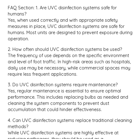
FAQ Section: 1. Are UVC disinfection systems safe for
humans?
Yes, when used correctly and with appropriate safety
measures in place, UVC disinfection systems are safe for
humans. Most units are designed to prevent exposure during
operation.
2. How often should UVC disinfection systems be used?
The frequency of use depends on the specific environment
and level of foot traffic. In high-risk areas such as hospitals,
daily use may be necessary, while commercial spaces may
require less frequent applications.
3. Do UVC disinfection systems require maintenance?
Yes, regular maintenance is essential to ensure optimal
performance. This includes replacing bulbs as needed and
cleaning the system components to prevent dust
accumulation that could hinder effectiveness.
4. Can UVC disinfection systems replace traditional cleaning
methods?
While UVC disinfection systems are highly effective at
reducing pathogens, they should be used as a