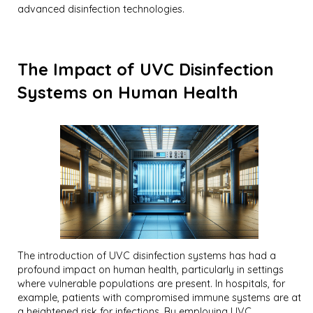
advanced disinfection technologies.
The Impact of UVC Disinfection
Systems on Human Health
The introduction of UVC disinfection systems has had a
profound impact on human health, particularly in settings
where vulnerable populations are present. In hospitals, for
example, patients with compromised immune systems are at
a heightened risk for infections. By employing UVC