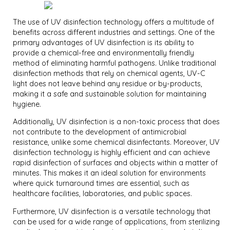
The use of UV disinfection technology offers a multitude of
benefits across different industries and settings. One of the
primary advantages of UV disinfection is its ability to
provide a chemical-free and environmentally friendly
method of eliminating harmful pathogens. Unlike traditional
disinfection methods that rely on chemical agents, UV-C
light does not leave behind any residue or by-products,
making it a safe and sustainable solution for maintaining
hygiene.
Additionally, UV disinfection is a non-toxic process that does
not contribute to the development of antimicrobial
resistance, unlike some chemical disinfectants. Moreover, UV
disinfection technology is highly efficient and can achieve
rapid disinfection of surfaces and objects within a matter of
minutes. This makes it an ideal solution for environments
where quick turnaround times are essential, such as
healthcare facilities, laboratories, and public spaces.
Furthermore, UV disinfection is a versatile technology that
can be used for a wide range of applications, from sterilizing