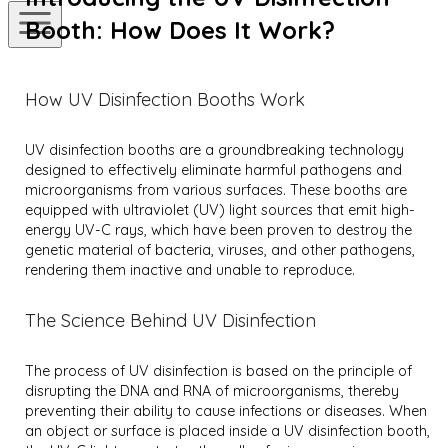
Booth: How Does It Work?
How UV Disinfection Booths Work
UV disinfection booths are a groundbreaking technology
designed to effectively eliminate harmful pathogens and
microorganisms from various surfaces. These booths are
equipped with ultraviolet (UV) light sources that emit high-
energy UV-C rays, which have been proven to destroy the
genetic material of bacteria, viruses, and other pathogens,
rendering them inactive and unable to reproduce.
The Science Behind UV Disinfection
The process of UV disinfection is based on the principle of
disrupting the DNA and RNA of microorganisms, thereby
preventing their ability to cause infections or diseases. When
an object or surface is placed inside a UV disinfection booth,