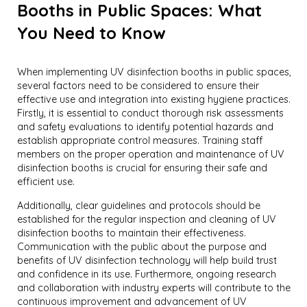
Booths in Public Spaces: What
You Need to Know
When implementing UV disinfection booths in public spaces,
several factors need to be considered to ensure their
effective use and integration into existing hygiene practices.
Firstly, it is essential to conduct thorough risk assessments
and safety evaluations to identify potential hazards and
establish appropriate control measures. Training staff
members on the proper operation and maintenance of UV
disinfection booths is crucial for ensuring their safe and
efficient use.
Additionally, clear guidelines and protocols should be
established for the regular inspection and cleaning of UV
disinfection booths to maintain their effectiveness.
Communication with the public about the purpose and
benefits of UV disinfection technology will help build trust
and confidence in its use. Furthermore, ongoing research
and collaboration with industry experts will contribute to the
continuous improvement and advancement of UV