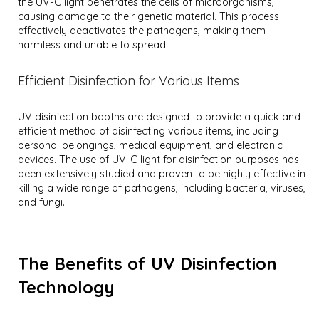
the UV-C light penetrates the cells of microorganisms,
causing damage to their genetic material. This process
effectively deactivates the pathogens, making them
harmless and unable to spread.
Efficient Disinfection for Various Items
UV disinfection booths are designed to provide a quick and
efficient method of disinfecting various items, including
personal belongings, medical equipment, and electronic
devices. The use of UV-C light for disinfection purposes has
been extensively studied and proven to be highly effective in
killing a wide range of pathogens, including bacteria, viruses,
and fungi.
The Benefits of UV Disinfection
Technology