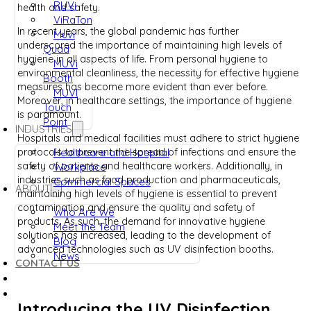
RUVi
health and safety.
ViRaTon
In recent years, the global pandemic has further
Muvi
underscored the importance of maintaining high levels of
Quad
hygiene in all aspects of life. From personal hygiene to
MUVi
environmental cleanliness, the necessity for effective hygiene
Booth
measures has become more evident than ever before.
MUVI
Moreover, in healthcare settings, the importance of hygiene
Touch
is paramount.
Point
INDUSTRIES
Hospitals and medical facilities must adhere to strict hygiene
Healthcare and Hospital
protocols to prevent the spread of infections and ensure the
safety of patients and healthcare workers. Additionally, in
Workplace
industries such as food production and pharmaceuticals,
Commercial Spaces
ABOUT
maintaining high levels of hygiene is essential to prevent
contamination and ensure the quality and safety of
Who Are We
products. As such, the demand for innovative hygiene
Meet the Team
solutions has increased, leading to the development of
Blog
advanced technologies such as UV disinfection booths.
News
CONTACT US
Introducing the UV Disinfection