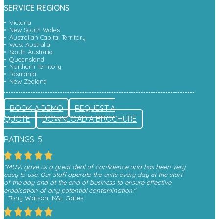
SERVICE REGIONS
Victoria
New South Wales
Australian Capital Territory
West Australia
South Australia
Queensland
Northern Territory
Tasmania
New Zealand
BOOK A DEMO
REQUEST A
QUOTE
DOWNLOAD A BROCHURE
RATINGS: 5
"MUVi gave us a great deal of confidence and has been very
easy to use. Our staff operate the units every day at the start
of the day and at the end of business to ensure effective
eradication of any potential contamination."
- Tony Watson, K&L Gates