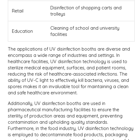
Disinfection of shopping carts and
Retail
trolleys
Cleaning of school and university
Education
facilities
The applications of UV disinfection booths are diverse and
encompass a wide range of industries and settings. In
healthcare facilities, UV disinfection technology is used to
sterilize medical equipment, surfaces, and patient rooms,
reducing the risk of healthcare-associated infections. The
ability of UV-C light to effectively kill bacteria, viruses, and
spores makes it an invaluable tool for maintaining a clean
and safe healthcare environment.
Additionally, UV disinfection booths are used in
pharmaceutical manufacturing facilities to ensure the
sterility of production areas and equipment, preventing
contamination and upholding quality standards.
Furthermore, in the food industry, UV disinfection technology
is employed to decontaminate food products, packaging