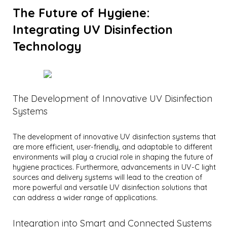
The Future of Hygiene:
Integrating UV Disinfection
Technology
The Development of Innovative UV Disinfection
Systems
The development of innovative UV disinfection systems that
are more efficient, user-friendly, and adaptable to different
environments will play a crucial role in shaping the future of
hygiene practices. Furthermore, advancements in UV-C light
sources and delivery systems will lead to the creation of
more powerful and versatile UV disinfection solutions that
can address a wider range of applications.
Integration into Smart and Connected Systems