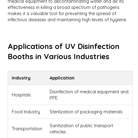
medical equipment to decontaminating water and air. Its
effectiveness in killing a broad spectrum of pathogens
makes it a valuable tool for preventing the spread of
infectious diseases and maintaining high levels of hygiene.
Applications of UV Disinfection
Booths in Various Industries
Industry
Application
Disinfection of medical equipment and
Hospitals
PPE
Food Industry
Sterilization of packaging materials
Sanitization of public transport
Transportation
vehicles