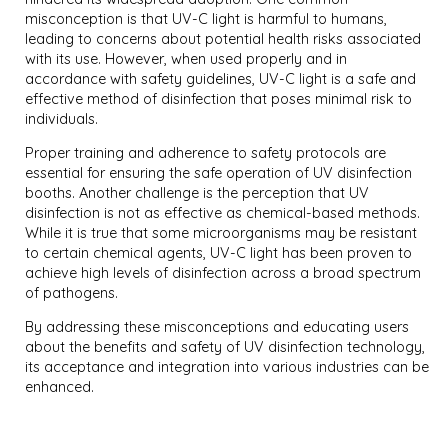
misconception is that UV-C light is harmful to humans,
leading to concerns about potential health risks associated
with its use. However, when used properly and in
accordance with safety guidelines, UV-C light is a safe and
effective method of disinfection that poses minimal risk to
individuals.
Proper training and adherence to safety protocols are
essential for ensuring the safe operation of UV disinfection
booths. Another challenge is the perception that UV
disinfection is not as effective as chemical-based methods.
While it is true that some microorganisms may be resistant
to certain chemical agents, UV-C light has been proven to
achieve high levels of disinfection across a broad spectrum
of pathogens.
By addressing these misconceptions and educating users
about the benefits and safety of UV disinfection technology,
its acceptance and integration into various industries can be
enhanced.