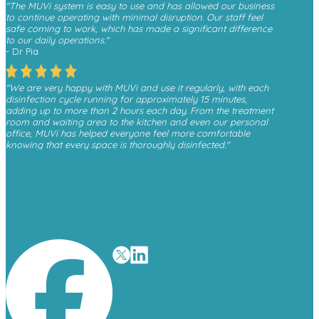
"The MUVi system is easy to use and has allowed our business
to continue operating with minimal disruption. Our staff feel
safe coming to work, which has made a significant difference
to our daily operations."
- Dr Pia
"We are very happy with MUVi and use it regularly, with each
disinfection cycle running for approximately 15 minutes,
adding up to more than 2 hours each day. From the treatment
room and waiting area to the kitchen and even our personal
office, MUVi has helped everyone feel more comfortable
knowing that every space is thoroughly disinfected."
- Monica, Finesse Dental
"We have received a great deal of positive feedback from
patients whenever they see the MUVi unit operating in the
waiting room, as it gives them reassurance about the
cleanliness and safety of the environment."
- David O’Malley