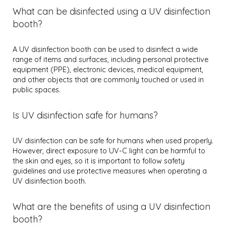
What can be disinfected using a UV disinfection
booth?
A UV disinfection booth can be used to disinfect a wide
range of items and surfaces, including personal protective
equipment (PPE), electronic devices, medical equipment,
and other objects that are commonly touched or used in
public spaces.
Is UV disinfection safe for humans?
UV disinfection can be safe for humans when used properly.
However, direct exposure to UV-C light can be harmful to
the skin and eyes, so it is important to follow safety
guidelines and use protective measures when operating a
UV disinfection booth.
What are the benefits of using a UV disinfection
booth?