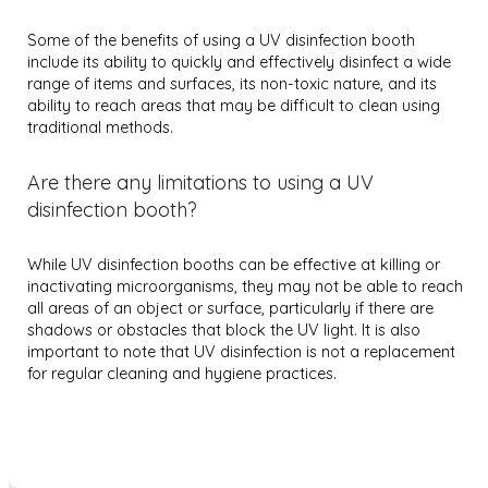
Some of the benefits of using a UV disinfection booth
include its ability to quickly and effectively disinfect a wide
range of items and surfaces, its non-toxic nature, and its
ability to reach areas that may be difficult to clean using
traditional methods.
Are there any limitations to using a UV
disinfection booth?
While UV disinfection booths can be effective at killing or
inactivating microorganisms, they may not be able to reach
all areas of an object or surface, particularly if there are
shadows or obstacles that block the UV light. It is also
important to note that UV disinfection is not a replacement
for regular cleaning and hygiene practices.