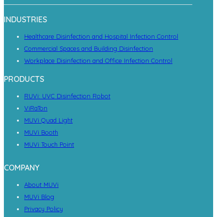
INDUSTRIES
Healthcare Disinfection and Hospital Infection Control
Commercial Spaces and Building Disinfection
Workplace Disinfection and Office Infection Control
PRODUCTS
RUVi: UVC Disinfection Robot
ViRaTon
MUVi Quad Light
MUVi Booth
MUVi Touch Point
COMPANY
About MUVi
MUVi Blog
Privacy Policy