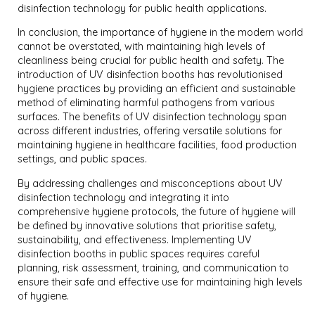
disinfection technology for public health applications.
In conclusion, the importance of hygiene in the modern world
cannot be overstated, with maintaining high levels of
cleanliness being crucial for public health and safety. The
introduction of UV disinfection booths has revolutionised
hygiene practices by providing an efficient and sustainable
method of eliminating harmful pathogens from various
surfaces. The benefits of UV disinfection technology span
across different industries, offering versatile solutions for
maintaining hygiene in healthcare facilities, food production
settings, and public spaces.
By addressing challenges and misconceptions about UV
disinfection technology and integrating it into
comprehensive hygiene protocols, the future of hygiene will
be defined by innovative solutions that prioritise safety,
sustainability, and effectiveness. Implementing UV
disinfection booths in public spaces requires careful
planning, risk assessment, training, and communication to
ensure their safe and effective use for maintaining high levels
of hygiene.