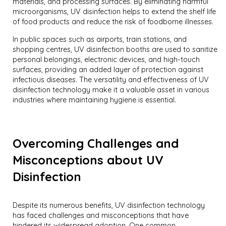
materials, and processing surfaces. By eliminating harmful
microorganisms, UV disinfection helps to extend the shelf life
of food products and reduce the risk of foodborne illnesses.
In public spaces such as airports, train stations, and
shopping centres, UV disinfection booths are used to sanitize
personal belongings, electronic devices, and high-touch
surfaces, providing an added layer of protection against
infectious diseases. The versatility and effectiveness of UV
disinfection technology make it a valuable asset in various
industries where maintaining hygiene is essential.
Overcoming Challenges and
Misconceptions about UV
Disinfection
Despite its numerous benefits, UV disinfection technology
has faced challenges and misconceptions that have
hindered its widespread adoption. One common