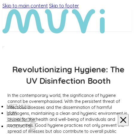
Skip to main content
Skip to footer
Revolutionizing Hygiene: The
UV Disinfection Booth
In the contemporary world, the significance of hygiene
cannot be overemphasised. With the persistent threat of
MEET MUVi
infectious diseases and the dissemination of harmful
MUVi
pathogens, maintaining a clean and hygienic environment is
crucial for the health and well-being of individuals and
TECHNOLOGY
communities. Good hygiene practices not only prevent the
PRODUCTS
spread of illnesses but also contribute to overall public