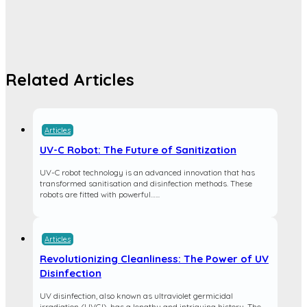
Related Articles
Articles
UV-C Robot: The Future of Sanitization
UV-C robot technology is an advanced innovation that has
transformed sanitisation and disinfection methods. These
robots are fitted with powerful…...
Articles
Revolutionizing Cleanliness: The Power of UV
Disinfection
UV disinfection, also known as ultraviolet germicidal
irradiation (UVGI), has a lengthy and intriguing history. The