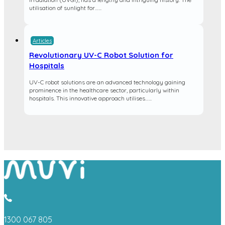
utilisation of sunlight for…...
Articles
Revolutionary UV-C Robot Solution for
Hospitals
UV-C robot solutions are an advanced technology gaining
prominence in the healthcare sector, particularly within
hospitals. This innovative approach utilises…...
1300 067 805