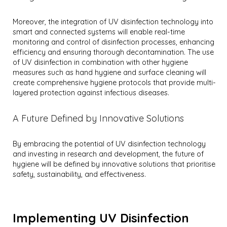
Moreover, the integration of UV disinfection technology into
smart and connected systems will enable real-time
monitoring and control of disinfection processes, enhancing
efficiency and ensuring thorough decontamination. The use
of UV disinfection in combination with other hygiene
measures such as hand hygiene and surface cleaning will
create comprehensive hygiene protocols that provide multi-
layered protection against infectious diseases.
A Future Defined by Innovative Solutions
By embracing the potential of UV disinfection technology
and investing in research and development, the future of
hygiene will be defined by innovative solutions that prioritise
safety, sustainability, and effectiveness.
Implementing UV Disinfection