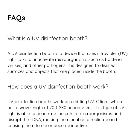
FAQs
What is a UV disinfection booth?
A UV disinfection booth is a device that uses ultraviolet (UV)
light to kill or inactivate microorganisms such as bacteria,
viruses, and other pathogens. It is designed to disinfect
surfaces and objects that are placed inside the booth.
How does a UV disinfection booth work?
UV disinfection booths work by emitting UV-C light, which
has a wavelength of 200-280 nanometers. This type of UV
light is able to penetrate the cells of microorganisms and
disrupt their DNA, making them unable to replicate and
causing them to die or become inactive.