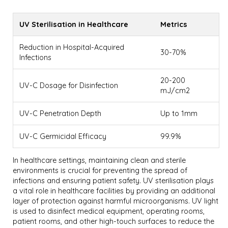
UV Sterilisation in Healthcare
Metrics
Reduction in Hospital-Acquired
30-70%
Infections
20-200
UV-C Dosage for Disinfection
mJ/cm2
UV-C Penetration Depth
Up to 1mm
UV-C Germicidal Efficacy
99.9%
In healthcare settings, maintaining clean and sterile
environments is crucial for preventing the spread of
infections and ensuring patient safety. UV sterilisation plays
a vital role in healthcare facilities by providing an additional
layer of protection against harmful microorganisms. UV light
is used to disinfect medical equipment, operating rooms,
patient rooms, and other high-touch surfaces to reduce the