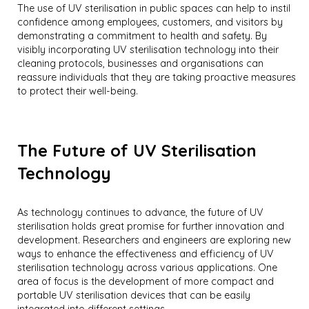
The use of UV sterilisation in public spaces can help to instil
confidence among employees, customers, and visitors by
demonstrating a commitment to health and safety. By
visibly incorporating UV sterilisation technology into their
cleaning protocols, businesses and organisations can
reassure individuals that they are taking proactive measures
to protect their well-being.
The Future of UV Sterilisation
Technology
As technology continues to advance, the future of UV
sterilisation holds great promise for further innovation and
development. Researchers and engineers are exploring new
ways to enhance the effectiveness and efficiency of UV
sterilisation technology across various applications. One
area of focus is the development of more compact and
portable UV sterilisation devices that can be easily