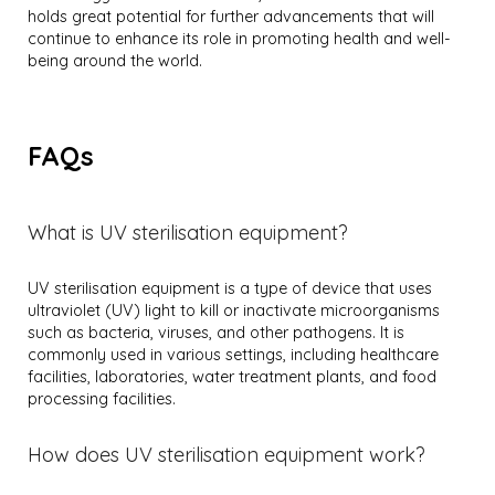
holds great potential for further advancements that will
continue to enhance its role in promoting health and well-
being around the world.
FAQs
What is UV sterilisation equipment?
UV sterilisation equipment is a type of device that uses
ultraviolet (UV) light to kill or inactivate microorganisms
such as bacteria, viruses, and other pathogens. It is
commonly used in various settings, including healthcare
facilities, laboratories, water treatment plants, and food
processing facilities.
How does UV sterilisation equipment work?