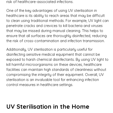
risk of healthcare-associated infections.
One of the key advantages of using UV sterilisation in
healthcare is its ability to reach areas that may be difficult
to clean using traditional methods. For example, UV light can
penetrate cracks and crevices to kill bacteria and viruses
that may be missed during manual cleaning. This helps to
ensure that all surfaces are thoroughly disinfected, reducing
the risk of cross-contamination and infection transmission.
Additionally, UV sterilisation is particularly useful for
disinfecting sensitive medical equipment that cannot be
exposed to harsh chemical disinfectants. By using UV light to
kill harmful microorganisms on these devices, healthcare
facilities can maintain high standards of cleanliness without
compromising the integrity of their equipment. Overall, UV
sterilisation is an invaluable tool for enhancing infection
control measures in healthcare settings.
UV Sterilisation in the Home