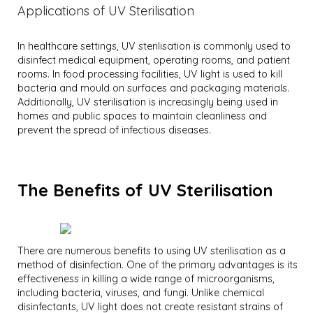
Applications of UV Sterilisation
In healthcare settings, UV sterilisation is commonly used to
disinfect medical equipment, operating rooms, and patient
rooms. In food processing facilities, UV light is used to kill
bacteria and mould on surfaces and packaging materials.
Additionally, UV sterilisation is increasingly being used in
homes and public spaces to maintain cleanliness and
prevent the spread of infectious diseases.
The Benefits of UV Sterilisation
There are numerous benefits to using UV sterilisation as a
method of disinfection. One of the primary advantages is its
effectiveness in killing a wide range of microorganisms,
including bacteria, viruses, and fungi. Unlike chemical
disinfectants, UV light does not create resistant strains of