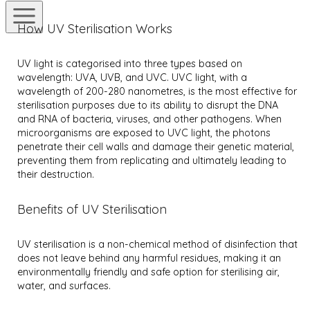
How UV Sterilisation Works
UV light is categorised into three types based on
wavelength: UVA, UVB, and UVC. UVC light, with a
wavelength of 200-280 nanometres, is the most effective for
sterilisation purposes due to its ability to disrupt the DNA
and RNA of bacteria, viruses, and other pathogens. When
microorganisms are exposed to UVC light, the photons
penetrate their cell walls and damage their genetic material,
preventing them from replicating and ultimately leading to
their destruction.
Benefits of UV Sterilisation
UV sterilisation is a non-chemical method of disinfection that
does not leave behind any harmful residues, making it an
environmentally friendly and safe option for sterilising air,
water, and surfaces.