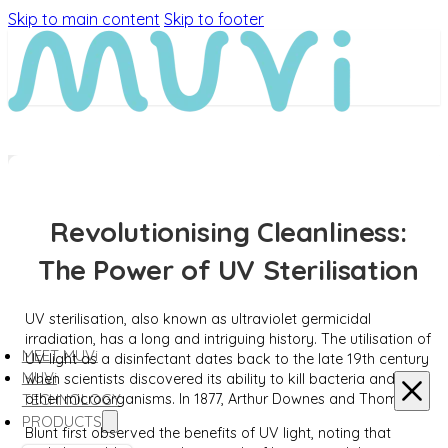
Skip to main content
Skip to footer
Revolutionising Cleanliness:
The Power of UV Sterilisation
UV sterilisation, also known as ultraviolet germicidal
irradiation, has a long and intriguing history. The utilisation of
MEET MUVi
UV light as a disinfectant dates back to the late 19th century
MUVi
when scientists discovered its ability to kill bacteria and
other microorganisms. In 1877, Arthur Downes and Thomas P.
TECHNOLOGY
PRODUCTS
Blunt first observed the benefits of UV light, noting that