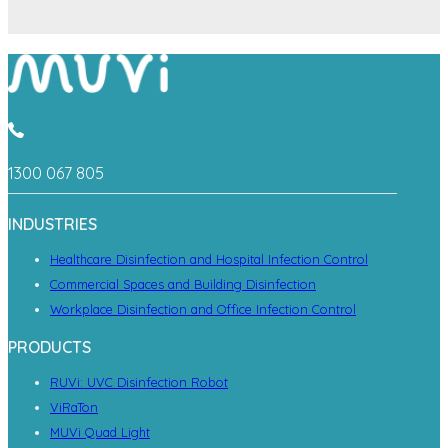
1300 067 805
INDUSTRIES
Healthcare Disinfection and Hospital Infection Control
Commercial Spaces and Building Disinfection
Workplace Disinfection and Office Infection Control
PRODUCTS
RUVi: UVC Disinfection Robot
ViRaTon
MUVi Quad Light