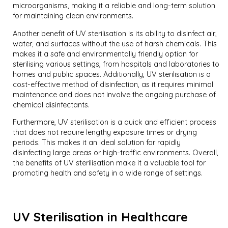
microorganisms, making it a reliable and long-term solution
for maintaining clean environments.
Another benefit of UV sterilisation is its ability to disinfect air,
water, and surfaces without the use of harsh chemicals. This
makes it a safe and environmentally friendly option for
sterilising various settings, from hospitals and laboratories to
homes and public spaces. Additionally, UV sterilisation is a
cost-effective method of disinfection, as it requires minimal
maintenance and does not involve the ongoing purchase of
chemical disinfectants.
Furthermore, UV sterilisation is a quick and efficient process
that does not require lengthy exposure times or drying
periods. This makes it an ideal solution for rapidly
disinfecting large areas or high-traffic environments. Overall,
the benefits of UV sterilisation make it a valuable tool for
promoting health and safety in a wide range of settings.
UV Sterilisation in Healthcare