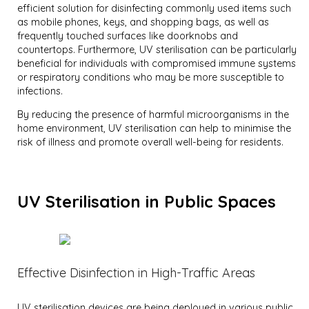
efficient solution for disinfecting commonly used items such
as mobile phones, keys, and shopping bags, as well as
frequently touched surfaces like doorknobs and
countertops. Furthermore, UV sterilisation can be particularly
beneficial for individuals with compromised immune systems
or respiratory conditions who may be more susceptible to
infections.
By reducing the presence of harmful microorganisms in the
home environment, UV sterilisation can help to minimise the
risk of illness and promote overall well-being for residents.
UV Sterilisation in Public Spaces
Effective Disinfection in High-Traffic Areas
UV sterilisation devices are being deployed in various public