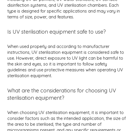
disinfection systems, and UV sterilisation chambers. Each
type is designed for specific applications and may vary in
terms of size, power, and features.
Is UV sterilisation equipment safe to use?
When used properly and according to manufacturer
instructions, UV sterilisation equipment is considered safe to
use. However, direct exposure to UV light can be harmful to
the skin and eyes, so it is important to follow safety
guidelines and use protective measures when operating UV
sterilisation equipment.
What are the considerations for choosing UV
sterilisation equipment?
When choosing UV sterilisation equipment, it is important to
consider factors such as the intended application, the size of
the area to be sterilised, the type and number of
microorganisms present, and any specific requirements or