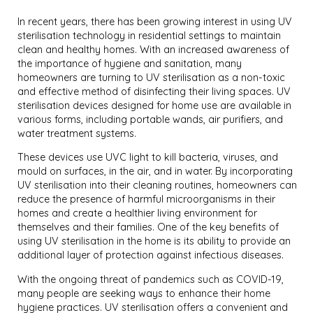
In recent years, there has been growing interest in using UV
sterilisation technology in residential settings to maintain
clean and healthy homes. With an increased awareness of
the importance of hygiene and sanitation, many
homeowners are turning to UV sterilisation as a non-toxic
and effective method of disinfecting their living spaces. UV
sterilisation devices designed for home use are available in
various forms, including portable wands, air purifiers, and
water treatment systems.
These devices use UVC light to kill bacteria, viruses, and
mould on surfaces, in the air, and in water. By incorporating
UV sterilisation into their cleaning routines, homeowners can
reduce the presence of harmful microorganisms in their
homes and create a healthier living environment for
themselves and their families. One of the key benefits of
using UV sterilisation in the home is its ability to provide an
additional layer of protection against infectious diseases.
With the ongoing threat of pandemics such as COVID-19,
many people are seeking ways to enhance their home
hygiene practices. UV sterilisation offers a convenient and