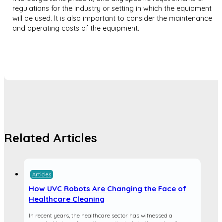
regulations for the industry or setting in which the equipment
will be used. It is also important to consider the maintenance
and operating costs of the equipment.
Related Articles
Articles
How UVC Robots Are Changing the Face of
Healthcare Cleaning
In recent years, the healthcare sector has witnessed a