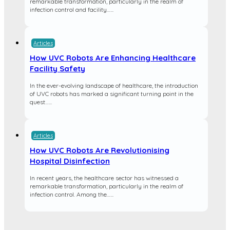
remarkable transformation, particularly in the realm of
infection control and facility…...
Articles
How UVC Robots Are Enhancing Healthcare
Facility Safety
In the ever-evolving landscape of healthcare, the introduction
of UVC robots has marked a significant turning point in the
quest…...
Articles
How UVC Robots Are Revolutionising
Hospital Disinfection
In recent years, the healthcare sector has witnessed a
remarkable transformation, particularly in the realm of
infection control. Among the…...