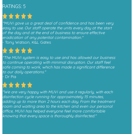
RATINGS: 5
"MUVi gave us a great deal of confidence and has been very
easy to use. Our staff operate the units every day at the start
of the day and at the end of business to ensure effective
eradication of any potential contamination."
- Tony Watson, K&L Gates
"The MUVi system is easy to use and has allowed our business
to continue operating with minimal disruption. Our staff feel
safe coming to work, which has made a significant difference
to our daily operations."
- Dr Pia
"We are very happy with MUVi and use it regularly, with each
disinfection cycle running for approximately 15 minutes,
adding up to more than 2 hours each day. From the treatment
room and waiting area to the kitchen and even our personal
office, MUVi has helped everyone feel more comfortable
knowing that every space is thoroughly disinfected."
- Monica, Finesse Dental
"We have received a great deal of positive feedback from