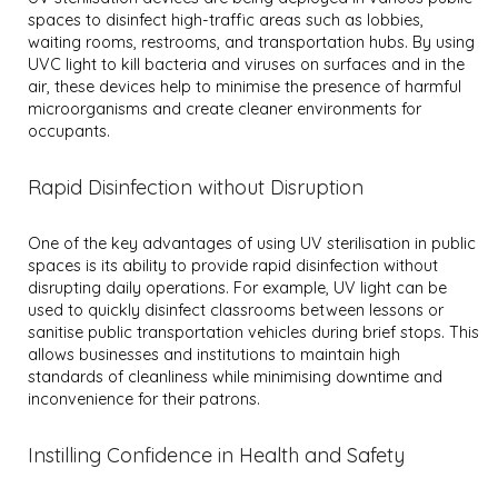
spaces to disinfect high-traffic areas such as lobbies,
waiting rooms, restrooms, and transportation hubs. By using
UVC light to kill bacteria and viruses on surfaces and in the
air, these devices help to minimise the presence of harmful
microorganisms and create cleaner environments for
occupants.
Rapid Disinfection without Disruption
One of the key advantages of using UV sterilisation in public
spaces is its ability to provide rapid disinfection without
disrupting daily operations. For example, UV light can be
used to quickly disinfect classrooms between lessons or
sanitise public transportation vehicles during brief stops. This
allows businesses and institutions to maintain high
standards of cleanliness while minimising downtime and
inconvenience for their patrons.
Instilling Confidence in Health and Safety