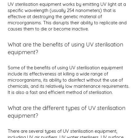
UV sterilisation equipment works by emitting UV light at a
specific wavelength (usually 254 nanometers) that is
effective at destroying the genetic material of
microorganisms. This disrupts their ability to replicate and
causes them to die or become inactive.
What are the benefits of using UV sterilisation
equipment?
Some of the benefits of using UV sterilisation equipment
include its effectiveness at killing a wide range of
microorganisms, its ability to disinfect without the use of
chemicals, and its relatively low maintenance requirements.
It is also a fast and efficient method of sterilisation.
What are the different types of UV sterilisation
equipment?
There are several types of UV sterilisation equipment,
including UV air purifiers, UV water sterilisers, UV surface