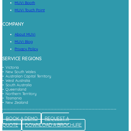
MUVi Booth
MUVi Touch Point
COMPANY
About MUVi
MUVi Blog
Privacy Policy
SERVICE REGIONS
Victoria
New South Wales
Australian Capital Territory
West Australia
South Australia
Queensland
Northern Territory
Tasmania
New Zealand
BOOK A DEMO
REQUEST A
QUOTE
DOWNLOAD A BROCHURE