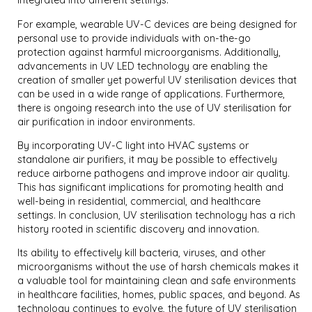
integrated into different settings.
For example, wearable UV-C devices are being designed for
personal use to provide individuals with on-the-go
protection against harmful microorganisms. Additionally,
advancements in UV LED technology are enabling the
creation of smaller yet powerful UV sterilisation devices that
can be used in a wide range of applications. Furthermore,
there is ongoing research into the use of UV sterilisation for
air purification in indoor environments.
By incorporating UV-C light into HVAC systems or
standalone air purifiers, it may be possible to effectively
reduce airborne pathogens and improve indoor air quality.
This has significant implications for promoting health and
well-being in residential, commercial, and healthcare
settings. In conclusion, UV sterilisation technology has a rich
history rooted in scientific discovery and innovation.
Its ability to effectively kill bacteria, viruses, and other
microorganisms without the use of harsh chemicals makes it
a valuable tool for maintaining clean and safe environments
in healthcare facilities, homes, public spaces, and beyond. As
technology continues to evolve, the future of UV sterilisation