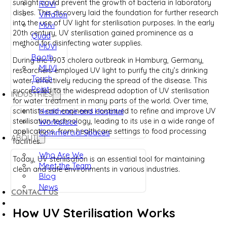
sunlight could prevent the growth of bacteria in laboratory
RUVi
dishes. This discovery laid the foundation for further research
ViRaTon
into the use of UV light for sterilisation purposes. In the early
Muvi
20th century, UV sterilisation gained prominence as a
Quad
method for disinfecting water supplies.
MUVi
Booth
During the 1903 cholera outbreak in Hamburg, Germany,
MUVI
researchers employed UV light to purify the city’s drinking
Touch
water, effectively reducing the spread of the disease. This
Point
success led to the widespread adoption of UV sterilisation
INDUSTRIES
for water treatment in many parts of the world. Over time,
Healthcare and Hospital
scientists and engineers continued to refine and improve UV
sterilisation technology, leading to its use in a wide range of
Workplace
applications, from healthcare settings to food processing
Commercial Spaces
ABOUT
facilities.
Who Are We
Today, UV sterilisation is an essential tool for maintaining
Meet the Team
clean and safe environments in various industries.
Blog
News
CONTACT US
How UV Sterilisation Works